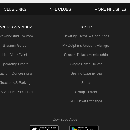
CLUB LINKS
NFL CLUBS
MORE NFL SITES
ARD ROCK STADIUM
TICKETS
ardRockStadium.com
Ticketing Terms & Conditions
Stadium Guide
My Dolphins Account Manager
Host Your Event
Season Tickets Membership
Upcoming Events
Single Game Tickets
tadium Concessions
Seating Experiences
Directions & Parking
Suites
ay At Hard Rock Hotel
Group Tickets
NFL Ticket Exchange
Download Apps