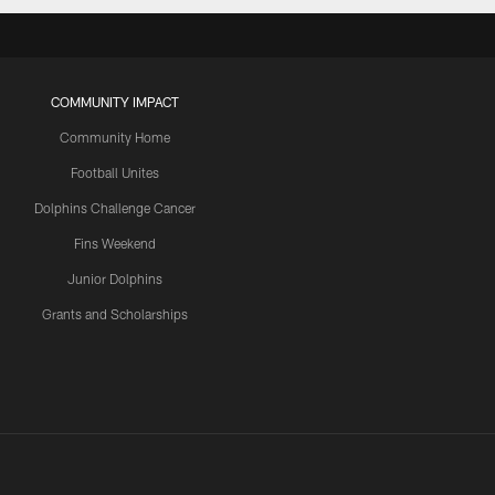
COMMUNITY IMPACT
Community Home
Football Unites
Dolphins Challenge Cancer
Fins Weekend
Junior Dolphins
Grants and Scholarships