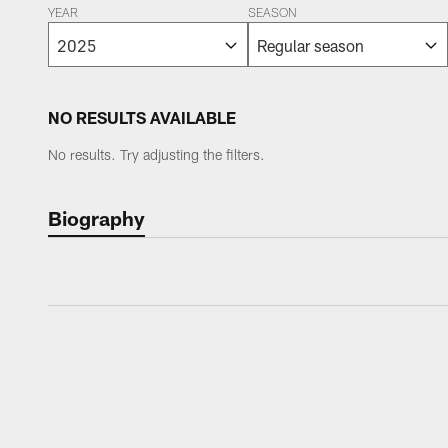
YEAR
SEASON
NO RESULTS AVAILABLE
No results. Try adjusting the filters.
Biography