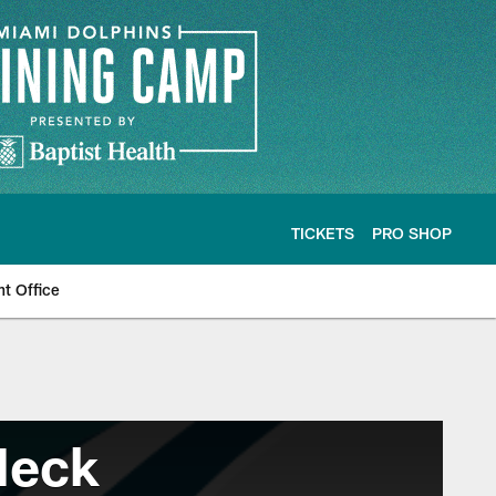
TICKETS
PRO SHOP
nt Office
Heck