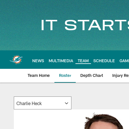
Skip
to
main
content
NEWS
MULTIMEDIA
TEAM
SCHEDULE
GAM
Team Home
Roster
Depth Chart
Injury Re