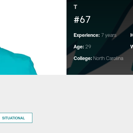
T
#67
Experience:
H
7 years
Age:
W
29
College:
North Carolina
SITUATIONAL