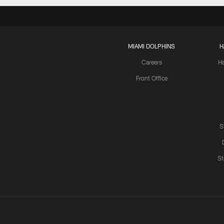
MIAMI DOLPHINS
H
Careers
H
Front Office
S
St