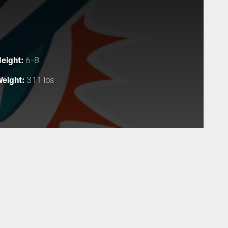
eight:
6-8
eight:
311 lbs