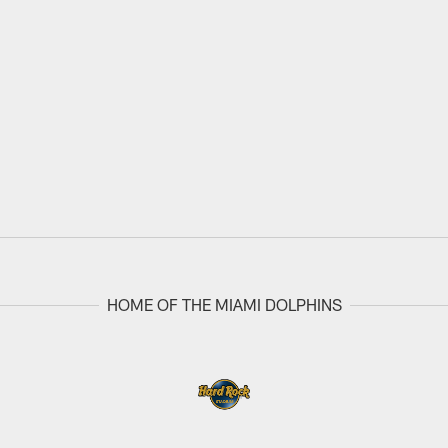
HOME OF THE MIAMI DOLPHINS