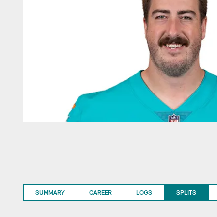
SUMMARY
CAREER
LOGS
SPLITS