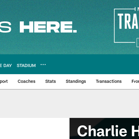
E DAY
STADIUM
port
Coaches
Stats
Standings
Transactions
Fro
Charlie 