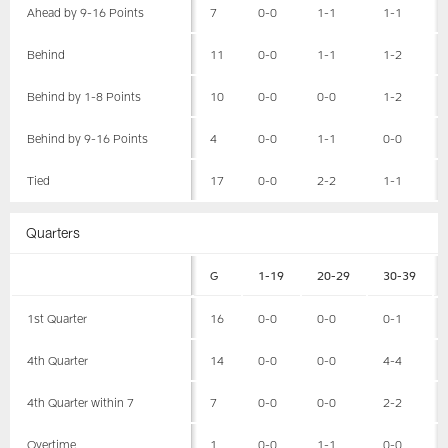
Ahead by 9-16 Points
7
0-0
1-1
1-1
Behind
11
0-0
1-1
1-2
Behind by 1-8 Points
10
0-0
0-0
1-2
Behind by 9-16 Points
4
0-0
1-1
0-0
Tied
17
0-0
2-2
1-1
Quarters
G
1-19
20-29
30-39
1st Quarter
16
0-0
0-0
0-1
4th Quarter
14
0-0
0-0
4-4
4th Quarter within 7
7
0-0
0-0
2-2
Overtime
1
0-0
1-1
0-0