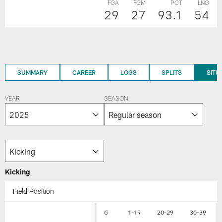
FGA
FGM
PCT
LNG
29
27
93.1
54
SUMMARY
CAREER
LOGS
SPLITS
SITU
YEAR
SEASON
Kicking
Field Position
G
1-19
20-29
30-39