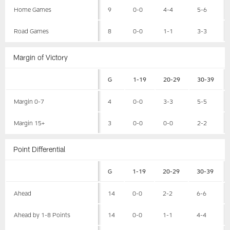
Home Games
9
0-0
4-4
5-6
Road Games
8
0-0
1-1
3-3
Margin of Victory
G
1-19
20-29
30-39
Margin 0-7
4
0-0
3-3
5-5
Margin 15+
3
0-0
0-0
2-2
Point Differential
G
1-19
20-29
30-39
Ahead
14
0-0
2-2
6-6
Ahead by 1-8 Points
14
0-0
1-1
4-4