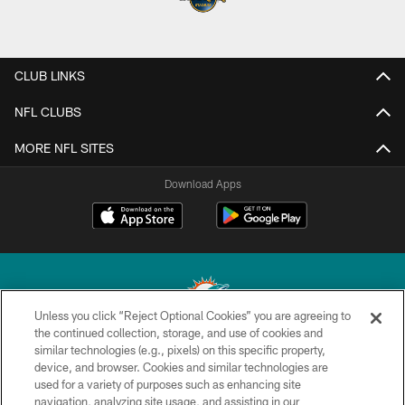
CLUB LINKS
NFL CLUBS
MORE NFL SITES
Download Apps
Unless you click “Reject Optional Cookies” you are agreeing to
the continued collection, storage, and use of cookies and
similar technologies (e.g., pixels) on this specific property,
© 2026 Miami Dolphins, Ltd. All rights reserved.
device, and browser. Cookies and similar technologies are
used for a variety of purposes such as enhancing site
TERMS & CONDITIONS
navigation, analyzing site usage, and assisting in our