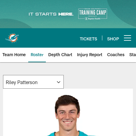
Skip
to
main
content
TICKETS
SHOP
Open menu button
Team Home
Roster
Depth Chart
Injury Report
Coaches
Sta