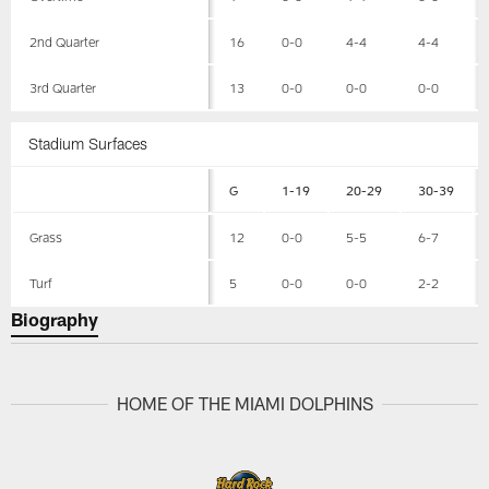
2nd Quarter
16
0-0
4-4
4-4
3rd Quarter
13
0-0
0-0
0-0
Stadium Surfaces
G
1-19
20-29
30-39
Grass
12
0-0
5-5
6-7
Turf
5
0-0
0-0
2-2
Biography
HOME OF THE MIAMI DOLPHINS