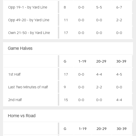
Opp 19-1 - by Yard Line
8
0-0
5-5
6-7
Opp 49-20 - by Yard Line
11
0-0
0-0
2-2
Own 21-50 - by Yard Line
17
0-0
0-0
0-0
Game Halves
G
1-19
20-29
30-39
1st Half
17
0-0
4-4
4-5
Last Two Minutes of Half
9
0-0
2-2
0-0
2nd Half
15
0-0
0-0
4-4
Home vs Road
G
1-19
20-29
30-39