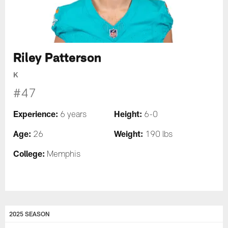
Riley Patterson
K
#47
Experience:
Height:
6 years
6-0
Age:
Weight:
26
190 lbs
College:
Memphis
2025 SEASON