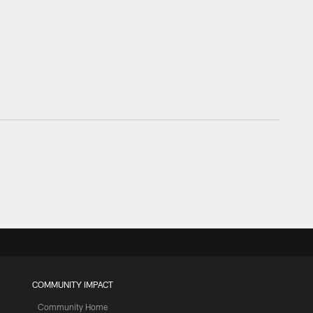
COMMUNITY IMPACT
Community Home