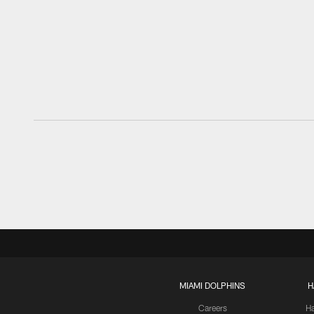
MIAMI DOLPHINS
H
Careers
H