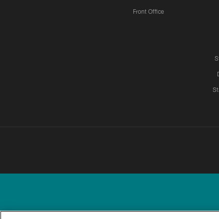
Front Office
S
St