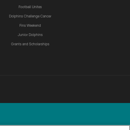
Football Unites
Dolphins Challenge Cancer
Fins Weekend
Junior Dolphins
Grants and Scholarships