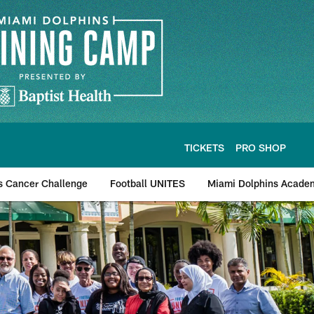
TICKETS
PRO SHOP
s Cancer Challenge
Football UNITES
Miami Dolphins Acade