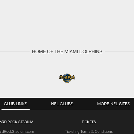
HOME OF THE MIAMI DOLPHINS
CLUB LINKS
NFL CLUBS
MORE NFL SITES
ARD ROCK STADIUM
TICKETS
ardRockStadium.com
Ticketing Terms & Conditions