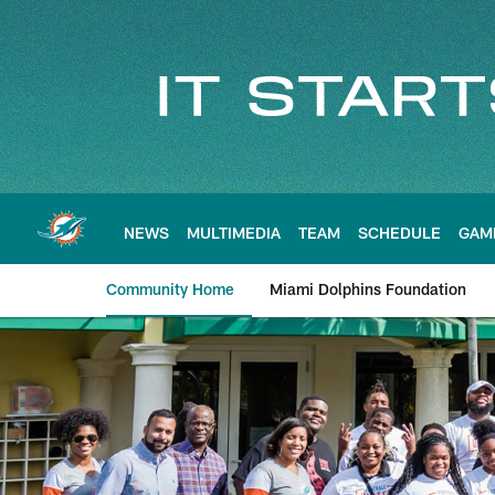
Skip
to
main
content
NEWS
MULTIMEDIA
TEAM
SCHEDULE
GAM
Community Home
Miami Dolphins Foundation