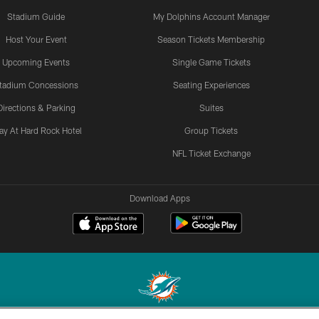
Stadium Guide
My Dolphins Account Manager
Host Your Event
Season Tickets Membership
Upcoming Events
Single Game Tickets
tadium Concessions
Seating Experiences
Directions & Parking
Suites
ay At Hard Rock Hotel
Group Tickets
NFL Ticket Exchange
Download Apps