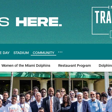
E DAY
STADIUM
COMMUNITY
Women of the Miami Dolphins
Restaurant Program
Dolphin