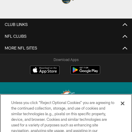
CLUB LINKS
NFL CLUBS
MORE NFL SITES
Download Apps
Unless you click “Reject Optional Cookies” you are agreeing to
the continued collection, storage, and use of cookies and
similar technologies (e.g., pixels) on this specific property,
© 2026 Miami Dolphins, Ltd. All rights reserved.
device, and browser. Cookies and similar technologies are
used for a variety of purposes such as enhancing site
TERMS & CONDITIONS
navigation, analyzing site usage, and assisting in our