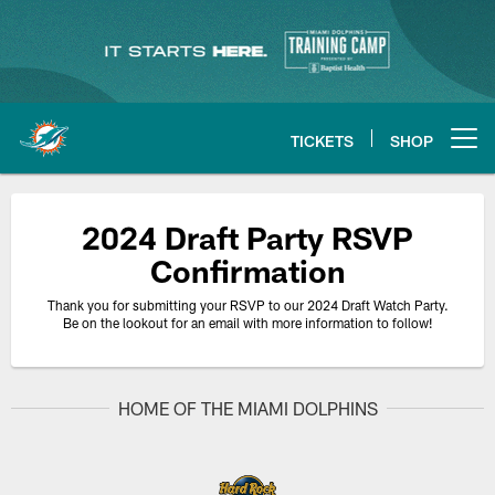
Skip
to
main
content
TICKETS
SHOP
Open menu button
2024 Draft Party RSVP
Confirmation
Thank you for submitting your RSVP to our 2024 Draft Watch Party.
Be on the lookout for an email with more information to follow!
HOME OF THE MIAMI DOLPHINS