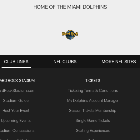
HOME OF THE MIAMI DOLPHINS
CLUB LINKS
NFL CLUBS
MORE NFL SITES
ARD ROCK STADIUM
TICKETS
ardRockStadium.com
Ticketing Terms & Conditions
Stadium Guide
My Dolphins Account Manager
Host Your Event
Season Tickets Membership
Upcoming Events
Single Game Tickets
tadium Concessions
Seating Experiences