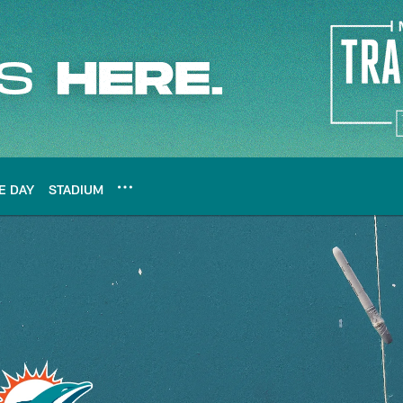
E DAY
STADIUM