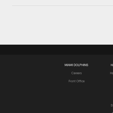
MIAMI DOLPHINS
H
Careers
H
Front Office
S