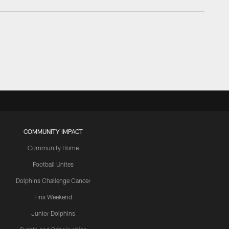
COMMUNITY IMPACT
Community Home
Football Unites
Dolphins Challenge Cancer
Fins Weekend
Junior Dolphins