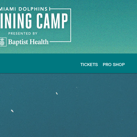
TICKETS
PRO SHOP