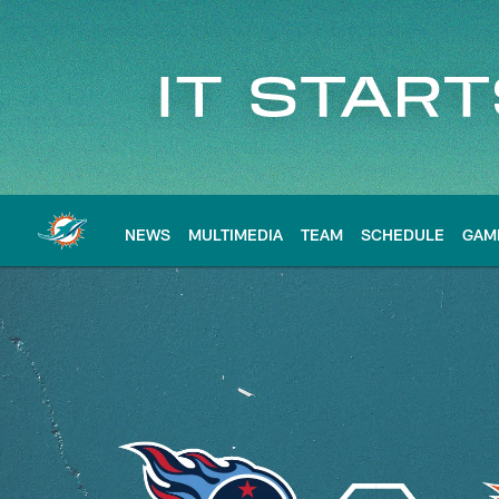
Skip
to
main
content
NEWS
MULTIMEDIA
TEAM
SCHEDULE
GAM