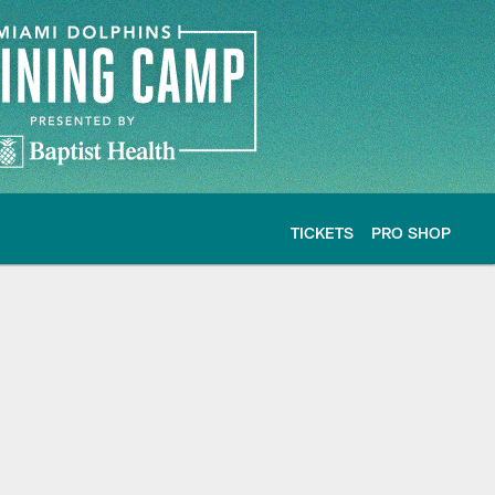
TICKETS
PRO SHOP