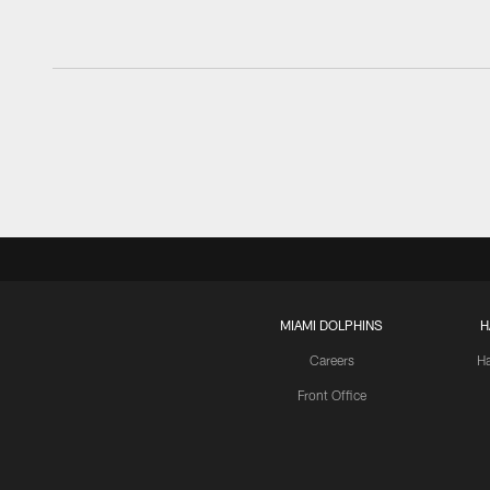
MIAMI DOLPHINS
H
Careers
H
Front Office