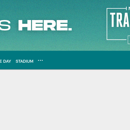
E DAY
STADIUM