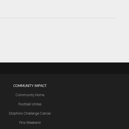
COMMUNITY IMPACT
Community Home
Football Unites
Dolphins Challenge Cancer
Fins Weekend