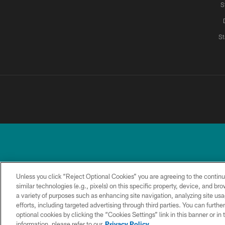
S
St
Unless you click “Reject Optional Cookies” you are agreeing to the continu
similar technologies (e.g., pixels) on this specific property, device, and b
a variety of purposes such as enhancing site navigation, analyzing site usa
TERMS &
PRIVACY
ACCESSIBILITY
CONDITIONS
POLICY
efforts, including targeted advertising through third parties. You can furth
optional cookies by clicking the “Cookies Settings” link in this banner or i
information, please refer to our
Privacy Policy