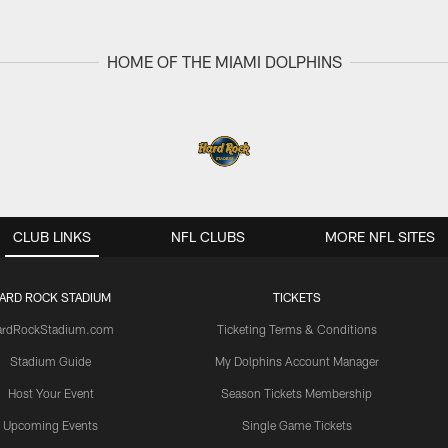
HOME OF THE MIAMI DOLPHINS
CLUB LINKS
NFL CLUBS
MORE NFL SITES
ARD ROCK STADIUM
TICKETS
ardRockStadium.com
Ticketing Terms & Conditions
Stadium Guide
My Dolphins Account Manager
Host Your Event
Season Tickets Membership
Upcoming Events
Single Game Tickets