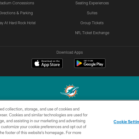
tadium Concessions
Seating Experiences
Directions & Parking
Suites
ay At Hard Rock Hotel
Group Tickets
NFL Ticket Exchange
Download Apps
ed collection, storage, and use of cookies and
© 2026 Miami Dolphins, Ltd. All rights reserved.
rowser. Cookies and similar technologies are used for
ge, and assisting in our marketing and advertising
CONTACT
SITE
AD
YO
Cookie Setti
US
MAP
CHOICES
er customize your cookie preferences and opt out of
n the footer of this website’s homepage. For more