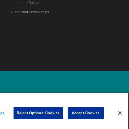
Junior Dolphins
Grants and Scholarships
UR PRIVACY
COOKIE
PREFERENCE
ngs
Reject Optional Cookies
Accept Cookies
CHOICES
SETTINGS
CENTER