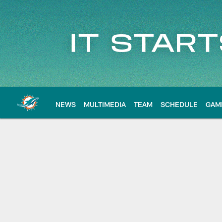
Skip
to
main
content
NEWS
MULTIMEDIA
TEAM
SCHEDULE
GAM