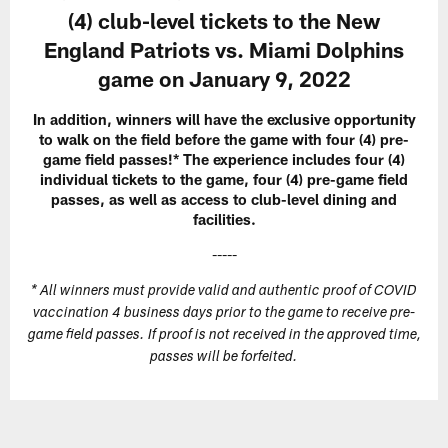
(4) club-level tickets to the New
England Patriots vs. Miami Dolphins
game on January 9, 2022
In addition, winners will have the exclusive opportunity
to walk on the field before the game with four (4) pre-
game field passes!* The experience includes four (4)
individual tickets to the game, four (4) pre-game field
passes, as well as access to club-level dining and
facilities.
-----
* All winners must provide valid and authentic proof of COVID
vaccination 4 business days prior to the game to receive pre-
game field passes. If proof is not received in the approved time,
passes will be forfeited.