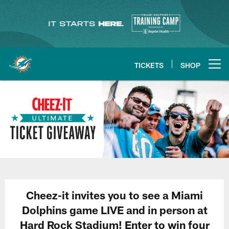
Skip
to
main
content
TICKETS
SHOP
Open menu button
Cheez-it invites you to see a Miami
Dolphins game LIVE and in person at
Hard Rock Stadium! Enter to win four