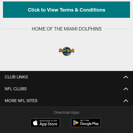
Click to View Terms & Conditions
HOME OF THE MIAMI DOLPHINS
CLUB LINKS
NFL CLUBS
MORE NFL SITES
Download Apps