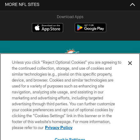
MORE NFL SITES
Download Apps
Unless you click “Reject Optional Cookies” you are agreeing to
the continued collection, storage, and use of cookies and
similar technologies (e.g., pixels) on this specific property,
© 2026 Miami Dolphins, Ltd. All rights reserved.
device, and browser. Cookies and similar technologies are
used for a variety of purposes such as enhancing site
TERMS & CONDITIONS
navigation, analyzing site usage, and assisting in our
PRIVACY POLICY
marketing and advertising efforts, including targeted
advertising through third parties. You can further customize
ACCESSIBILITY
your cookie preferences and opt out of optional cookies by
clicking the “Cookies Settings” link in this banner or in the
CONTACT US
footer of this website’s homepage. For more information,
SITE MAP
please refer to our
Privacy Policy
AD CHOICES
Cookie Settings