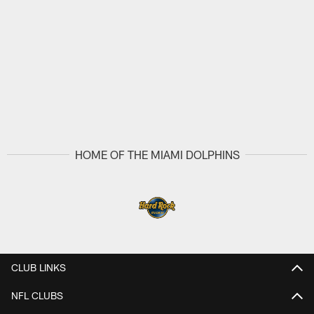
HOME OF THE MIAMI DOLPHINS
CLUB LINKS
NFL CLUBS