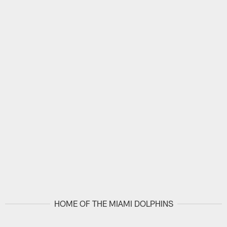
HOME OF THE MIAMI DOLPHINS