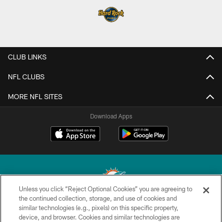
CLUB LINKS
NFL CLUBS
MORE NFL SITES
Download Apps
Unless you click “Reject Optional Cookies” you are agreeing to
the continued collection, storage, and use of cookies and
similar technologies (e.g., pixels) on this specific property,
© 2026 Miami Dolphins, Ltd. All rights reserved.
device, and browser. Cookies and similar technologies are