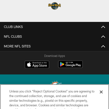
CLUB LINKS
NFL CLUBS
MORE NFL SITES
Download Apps
Unless you click “Reject Optional Cookies” you are agreeing to
the continued collection, storage, and use of cookies and
similar technologies (e.g., pixels) on this specific property,
© 2026 Miami Dolphins, Ltd. All rights reserved.
device, and browser. Cookies and similar technologies are