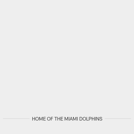
HOME OF THE MIAMI DOLPHINS