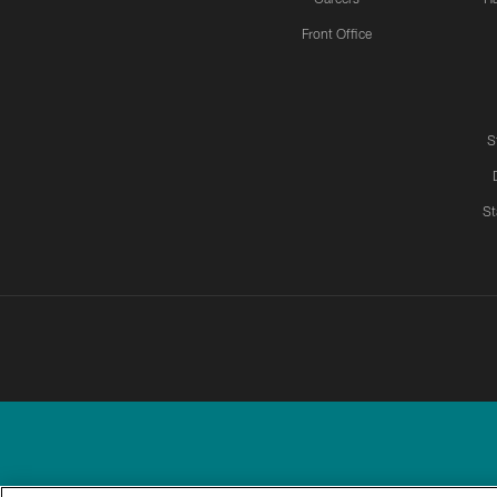
Front Office
S
St