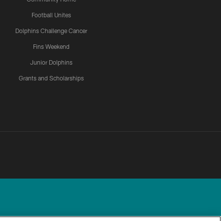
Football Unites
Dolphins Challenge Cancer
Fins Weekend
Junior Dolphins
Grants and Scholarships