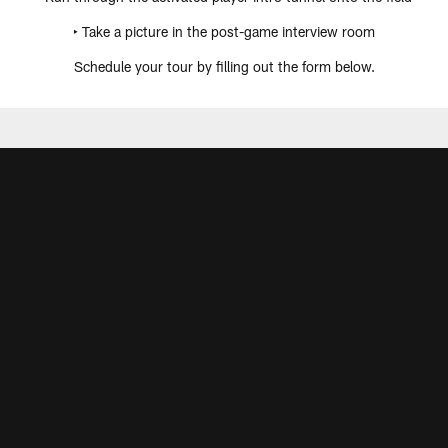
‣ Take a picture in the post-game interview room
Schedule your tour by filling out the form below.