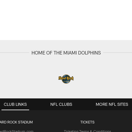
HOME OF THE MIAMI DOLPHINS
CLUB LINKS
NFL CLUBS
MORE NFL SITES
ARD ROCK STADIUM
TICKETS
ardRockStadium.com
Ticketing Terms & Conditions