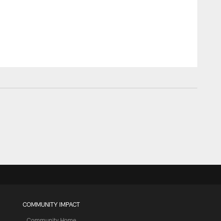
COMMUNITY IMPACT
Community Home