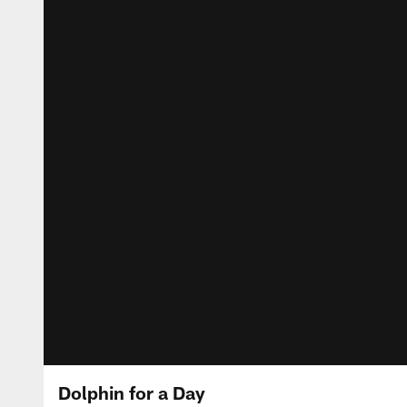
Dolphin for a Day