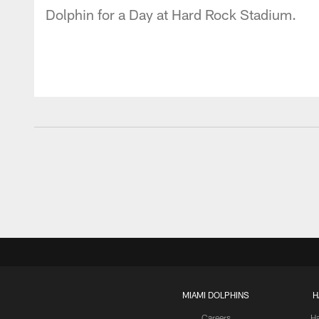
Dolphin for a Day at Hard Rock Stadium.
MIAMI DOLPHINS
H
Careers
H