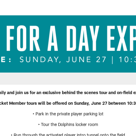
ly and join us for an exclusive behind the scenes tour and on-field
cket Member tours will be offered on Sunday, June 27 between 10:
‣ Park in the private player parking lot
‣ Tour the Dolphins locker room
‣ Run through the activated player intro tunnel onto the field