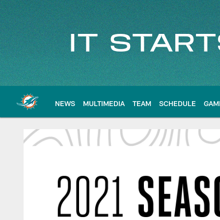
Skip
to
main
content
NEWS
MULTIMEDIA
TEAM
SCHEDULE
GAM