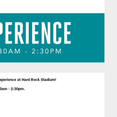
 experience at Hard Rock Stadium!
30am - 2:30pm.