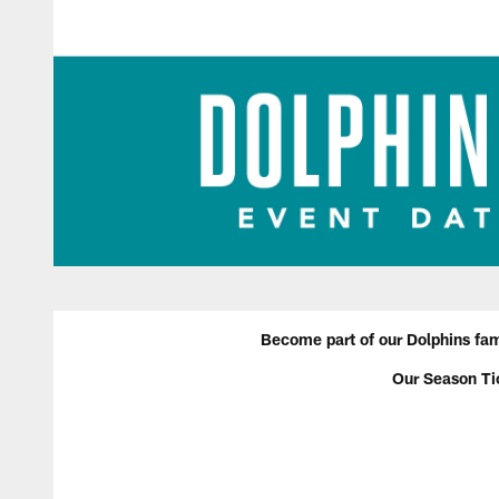
Become part of our Dolphins fami
Our Season Ti