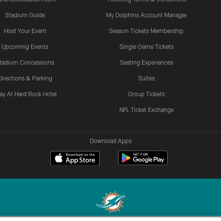
Stadium Guide
My Dolphins Account Manager
Host Your Event
Season Tickets Membership
Upcoming Events
Single Game Tickets
tadium Concessions
Seating Experiences
Directions & Parking
Suites
ay At Hard Rock Hotel
Group Tickets
NFL Ticket Exchange
Download Apps