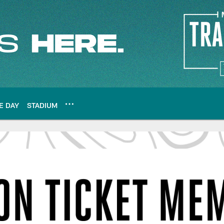
E DAY
STADIUM