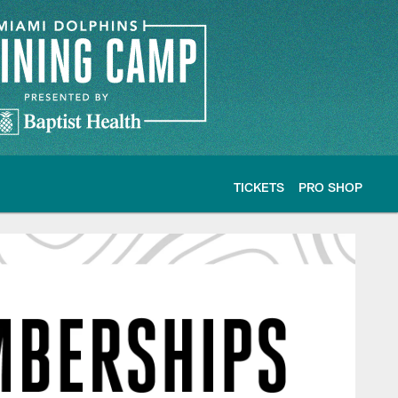
TICKETS
PRO SHOP