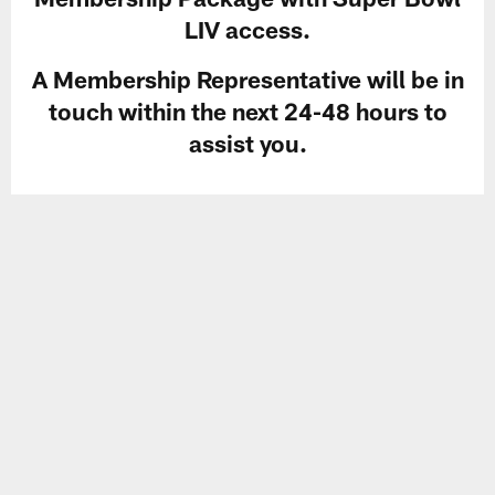
LIV access.
A Membership Representative will be in
touch within the next 24-48 hours to
assist you.