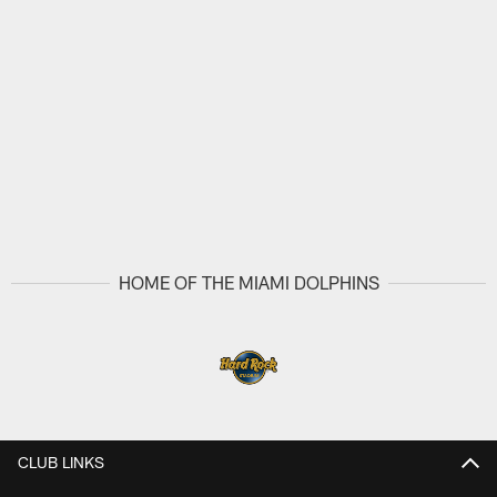
HOME OF THE MIAMI DOLPHINS
CLUB LINKS