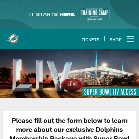
Skip
to
main
content
TICKETS
SHOP
Open menu button
Please fill out the form below to learn
more about our exclusive Dolphins
Membership Package with Super Bowl