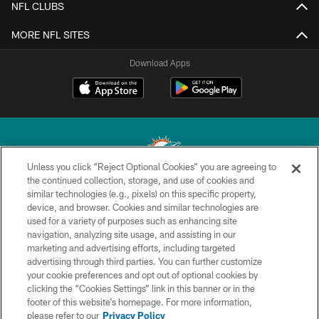
NFL CLUBS
MORE NFL SITES
Download Apps
Unless you click “Reject Optional Cookies” you are agreeing to
the continued collection, storage, and use of cookies and
similar technologies (e.g., pixels) on this specific property,
© 2026 Miami Dolphins, Ltd. All rights reserved.
device, and browser. Cookies and similar technologies are
used for a variety of purposes such as enhancing site
TERMS & CONDITIONS
navigation, analyzing site usage, and assisting in our
PRIVACY POLICY
marketing and advertising efforts, including targeted
advertising through third parties. You can further customize
ACCESSIBILITY
your cookie preferences and opt out of optional cookies by
clicking the “Cookies Settings” link in this banner or in the
CONTACT US
footer of this website’s homepage. For more information,
SITE MAP
please refer to our
Privacy Policy