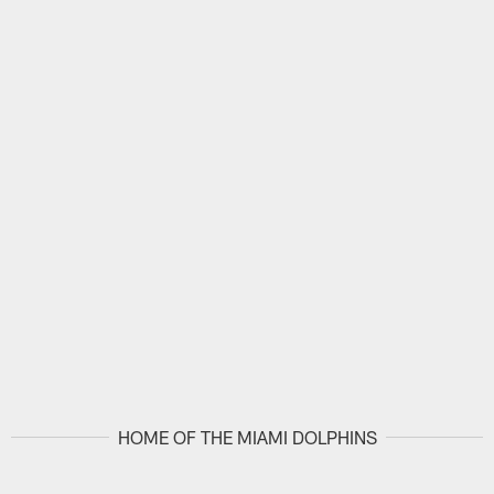
HOME OF THE MIAMI DOLPHINS