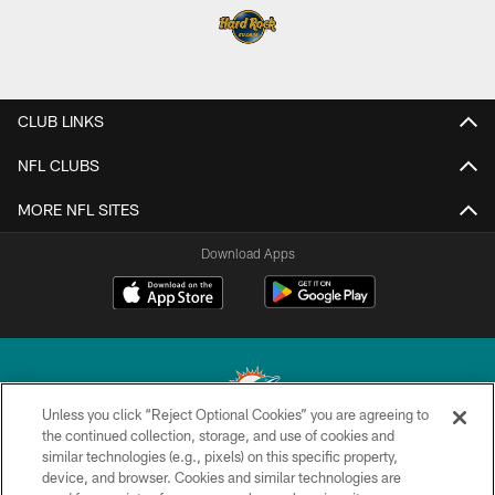
CLUB LINKS
NFL CLUBS
MORE NFL SITES
Download Apps
Unless you click “Reject Optional Cookies” you are agreeing to
the continued collection, storage, and use of cookies and
similar technologies (e.g., pixels) on this specific property,
© 2026 Miami Dolphins, Ltd. All rights reserved.
device, and browser. Cookies and similar technologies are