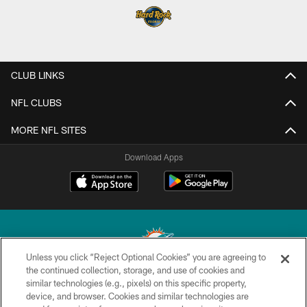
CLUB LINKS
NFL CLUBS
MORE NFL SITES
Download Apps
Unless you click “Reject Optional Cookies” you are agreeing to
the continued collection, storage, and use of cookies and
similar technologies (e.g., pixels) on this specific property,
© 2026 Miami Dolphins, Ltd. All rights reserved.
device, and browser. Cookies and similar technologies are