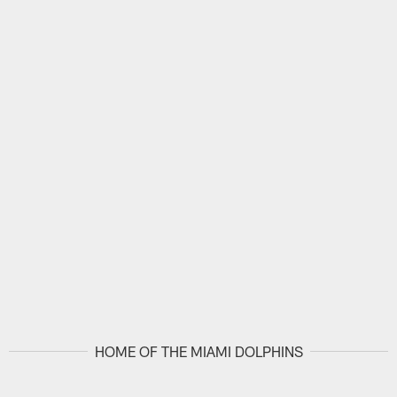
HOME OF THE MIAMI DOLPHINS