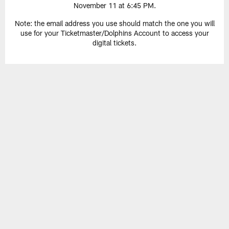
November 11 at 6:45 PM.
Note: the email address you use should match the one you will
use for your Ticketmaster/Dolphins Account to access your
digital tickets.