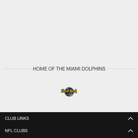
HOME OF THE MIAMI DOLPHINS
CLUB LINKS
NFL CLUBS