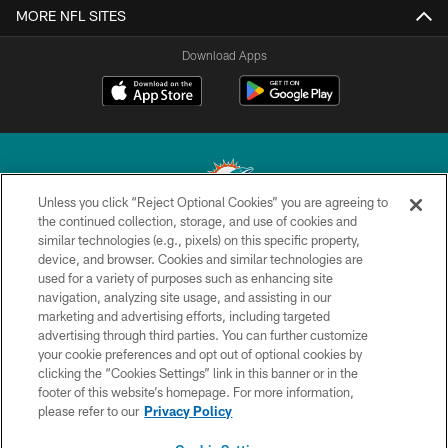
MORE NFL SITES
Download Apps
Unless you click “Reject Optional Cookies” you are agreeing to
the continued collection, storage, and use of cookies and
similar technologies (e.g., pixels) on this specific property,
© 2026 Miami Dolphins, Ltd. All rights reserved.
device, and browser. Cookies and similar technologies are
used for a variety of purposes such as enhancing site
TERMS & CONDITIONS
navigation, analyzing site usage, and assisting in our
PRIVACY POLICY
marketing and advertising efforts, including targeted
advertising through third parties. You can further customize
ACCESSIBILITY
your cookie preferences and opt out of optional cookies by
clicking the “Cookies Settings” link in this banner or in the
CONTACT US
footer of this website’s homepage. For more information,
SITE MAP
please refer to our
Privacy Policy
AD CHOICES