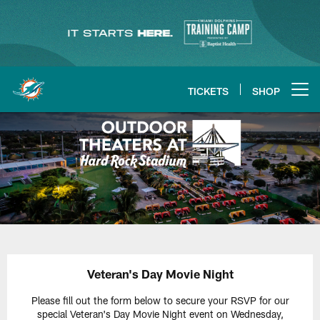
Skip
to
main
content
TICKETS
SHOP
Open menu button
Veteran's Day Movie Night
Please fill out the form below to secure your RSVP for our
special Veteran's Day Movie Night event on Wednesday,