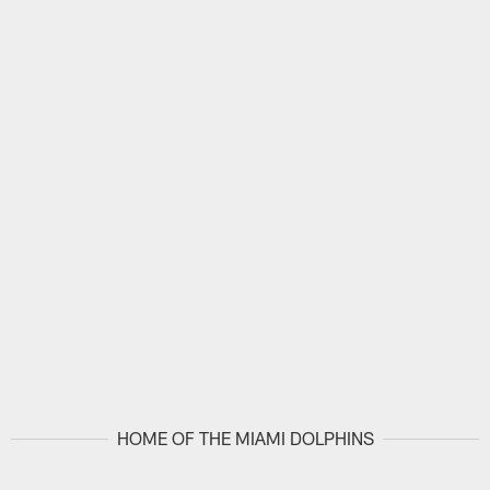
HOME OF THE MIAMI DOLPHINS