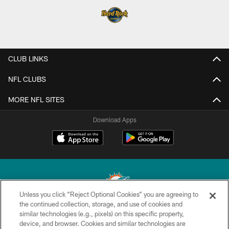
CLUB LINKS
NFL CLUBS
MORE NFL SITES
Download Apps
Unless you click “Reject Optional Cookies” you are agreeing to
the continued collection, storage, and use of cookies and
similar technologies (e.g., pixels) on this specific property,
© 2026 Miami Dolphins, Ltd. All rights reserved.
device, and browser. Cookies and similar technologies are