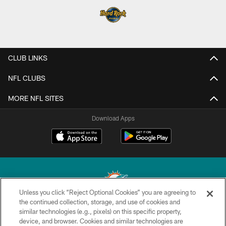
CLUB LINKS
NFL CLUBS
MORE NFL SITES
Download Apps
Unless you click “Reject Optional Cookies” you are agreeing to
the continued collection, storage, and use of cookies and
similar technologies (e.g., pixels) on this specific property,
© 2026 Miami Dolphins, Ltd. All rights reserved.
device, and browser. Cookies and similar technologies are