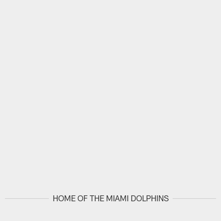
HOME OF THE MIAMI DOLPHINS