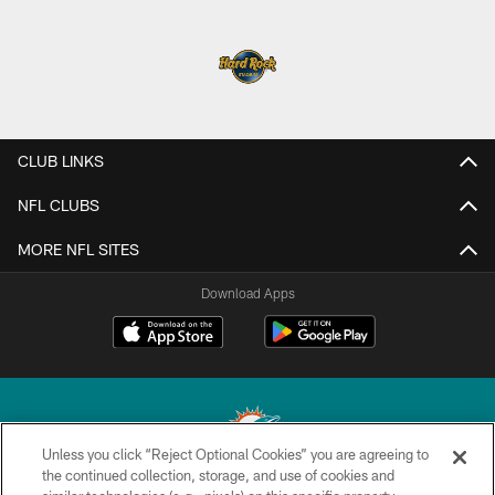
CLUB LINKS
NFL CLUBS
MORE NFL SITES
Download Apps
Unless you click “Reject Optional Cookies” you are agreeing to
the continued collection, storage, and use of cookies and