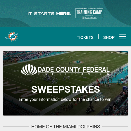
Skip
to
main
content
TICKETS
SHOP
Open menu button
SWEEPSTAKES
Enter your information below for the chance to win.
HOME OF THE MIAMI DOLPHINS