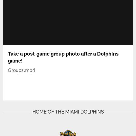
Take a post-game group photo after a Dolphins
game!
Groups.mp4
HOME OF THE MIAMI DOLPHINS