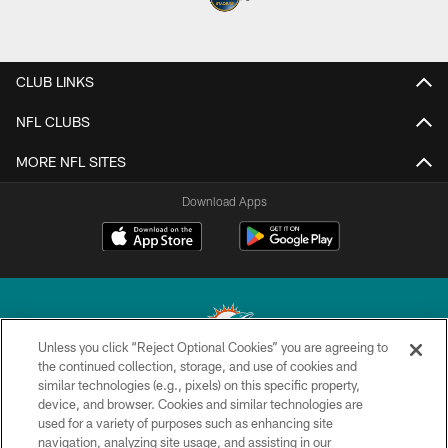
CLUB LINKS
NFL CLUBS
MORE NFL SITES
Download Apps
Unless you click “Reject Optional Cookies” you are agreeing to
the continued collection, storage, and use of cookies and
similar technologies (e.g., pixels) on this specific property,
© 2026 Miami Dolphins, Ltd. All rights reserved.
device, and browser. Cookies and similar technologies are
used for a variety of purposes such as enhancing site
TERMS & CONDITIONS
navigation, analyzing site usage, and assisting in our