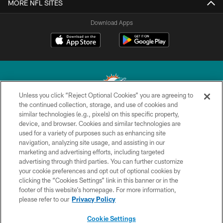
MORE NFL SITES
Download Apps
Unless you click “Reject Optional Cookies” you are agreeing to
the continued collection, storage, and use of cookies and
similar technologies (e.g., pixels) on this specific property,
© 2026 Miami Dolphins, Ltd. All rights reserved.
device, and browser. Cookies and similar technologies are
used for a variety of purposes such as enhancing site
TERMS & CONDITIONS
navigation, analyzing site usage, and assisting in our
PRIVACY POLICY
marketing and advertising efforts, including targeted
advertising through third parties. You can further customize
ACCESSIBILITY
your cookie preferences and opt out of optional cookies by
clicking the “Cookies Settings” link in this banner or in the
CONTACT US
footer of this website’s homepage. For more information,
SITE MAP
please refer to our
Privacy Policy
AD CHOICES
Cookie Settings