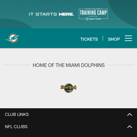
Skip
to
main
content
TICKETS
SHOP
Open menu button
HOME OF THE MIAMI DOLPHINS
CLUB LINKS
NFL CLUBS