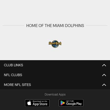
HOME OF THE MIAMI DOLPHINS
CLUB LINKS
NFL CLUBS
MORE NFL SITES
Download Apps