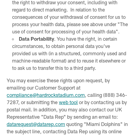
the right to withdraw your consent, including with
regard to direct marketing. In relation to the
consequences of your withdrawal of consent for us to
process your health data, please see above under "The
use of consent for processing of your health data".
Data Portability
. You have the right, in certain
circumstances, to obtain personal data you've
provided us with (in a structured, commonly used and
machine-readable format) and to reuse it elsewhere or
to ask us to transfer this to a third party.
You may exercise these rights upon request, by
emailing our Customer Support at
compliance@hardrockstadium.com
, calling (888) 346-
7287, or submitting the
web tool
or by contacting us by
postal mail. In addition, you may also contact our UK
Representative "Data Rep" by sending an email to:
datarequest@datarep.com
quoting "Miami Dolphins" in
the subject line, contacting Data Rep using its online