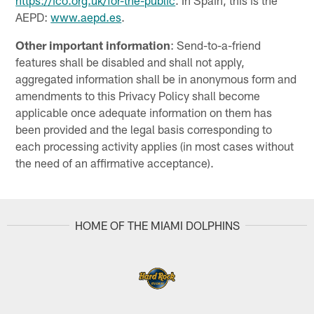
https://ico.org.uk/for-the-public
. In Spain, this is the
AEPD:
www.aepd.es
.
Other important information
: Send-to-a-friend
features shall be disabled and shall not apply,
aggregated information shall be in anonymous form and
amendments to this Privacy Policy shall become
applicable once adequate information on them has
been provided and the legal basis corresponding to
each processing activity applies (in most cases without
the need of an affirmative acceptance).
HOME OF THE MIAMI DOLPHINS