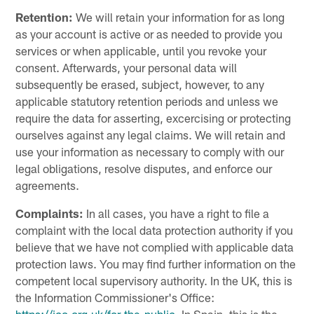
Retention:
We will retain your information for as long
as your account is active or as needed to provide you
services or when applicable, until you revoke your
consent. Afterwards, your personal data will
subsequently be erased, subject, however, to any
applicable statutory retention periods and unless we
require the data for asserting, excercising or protecting
ourselves against any legal claims. We will retain and
use your information as necessary to comply with our
legal obligations, resolve disputes, and enforce our
agreements.
Complaints:
In all cases, you have a right to file a
complaint with the local data protection authority if you
believe that we have not complied with applicable data
protection laws. You may find further information on the
competent local supervisory authority. In the UK, this is
the Information Commissioner's Office: