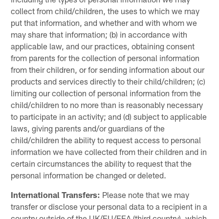
collect from child/children, the uses to which we may
put that information, and whether and with whom we
may share that information; (b) in accordance with
applicable law, and our practices, obtaining consent
from parents for the collection of personal information
from their children, or for sending information about our
products and services directly to their child/children; (c)
limiting our collection of personal information from the
child/children to no more than is reasonably necessary
to participate in an activity; and (d) subject to applicable
laws, giving parents and/or guardians of the
child/children the ability to request access to personal
information we have collected from their children and in
certain circumstances the ability to request that the
personal information be changed or deleted.
International Transfers:
Please note that we may
transfer or disclose your personal data to a recipient in a
country outside of the UK/EU/EEA (third country), which