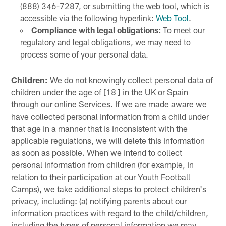
(888) 346-7287, or submitting the web tool, which is
accessible via the following hyperlink:
Web Tool
.
Compliance with legal obligations:
To meet our
regulatory and legal obligations, we may need to
process some of your personal data.
Children:
We do not knowingly collect personal data of
children under the age of [18 ] in the UK or Spain
through our online Services. If we are made aware we
have collected personal information from a child under
that age in a manner that is inconsistent with the
applicable regulations, we will delete this information
as soon as possible. When we intend to collect
personal information from children (for example, in
relation to their participation at our Youth Football
Camps), we take additional steps to protect children's
privacy, including: (a) notifying parents about our
information practices with regard to the child/children,
including the types of personal information we may