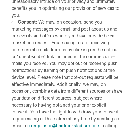
unreasonably intrude on your privacy and ultimately
benefits you in optimizing our provision of services to
you.
Consent:
We may, on occasion, send you
marketing messages by email and post about us and
our events and offers where you have provided clear
marketing consent. You may opt out of receiving
commercial emails from us by clicking on the opt-out
or "unsubscribe" link included in the commercial e-
mails you receive. You may opt out of receiving push
notifications by turning off push notifications at the
device level. Please note that opt-out requests will be
effective immediately. Additionally, we may, on
occasion, combine data from different sources or share
your data on different sources, subject where
necessary to having obtained your prior explicit
consent. You have the right to withdraw your consent
to processing of this nature at any time by sending an
email to
compliance@hardrockstadium.com
, calling