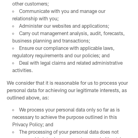
other customers;
Communicate with you and manage our
relationship with you;
Administer our websites and applications;
Carry out management analysis, audit, forecasts,
business planning and transactions;
Ensure our compliance with applicable laws,
regulatory requirements and our policies; and
Deal with legal claims and related administrative
activities.
We consider that it is reasonable for us to process your
personal data for achieving our legitimate interests, as
outlined above, as:
We process your personal data only so far as is
necessary to achieve the purpose outlined in this
Privacy Policy; and
The processing of your personal data does not