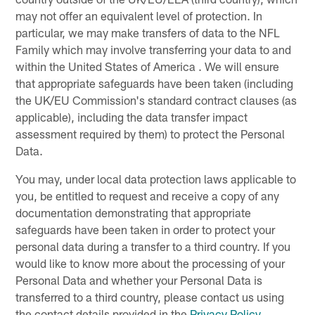
may not offer an equivalent level of protection. In
particular, we may make transfers of data to the NFL
Family which may involve transferring your data to and
within the United States of America . We will ensure
that appropriate safeguards have been taken (including
the UK/EU Commission's standard contract clauses (as
applicable), including the data transfer impact
assessment required by them) to protect the Personal
Data.
You may, under local data protection laws applicable to
you, be entitled to request and receive a copy of any
documentation demonstrating that appropriate
safeguards have been taken in order to protect your
personal data during a transfer to a third country. If you
would like to know more about the processing of your
Personal Data and whether your Personal Data is
transferred to a third country, please contact us using
the contact details provided in the
Privacy Policy
.