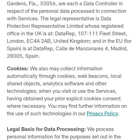
Gardens, Fla., 33056, are each a Data Controller in
respect of the personal data processed in connection
with Services. The legal representative is Data
Protection Representative Limited whose registered
office in the UK is at: DataRep, 107-111 Fleet Street,
London, EC4A 2AB, United Kingdom; and in the EU (for
Spain) is at DataRep, Calle de Manzanares 4, Madrid,
28005, Spain.
Cookies:
We also may collect information
automatically through cookies, web beacons, local
shared objects, analytics software and other
technologies; when you visit or use the Services,
having obtained your prior explicit cookies consent
where necessary. You may find further information on
the use of such technologies in our
Privacy Policy
.
Legal Basis for Data Processing:
We process
personal information for the purposes set out in the