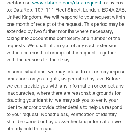
webform at
www.datarep.com/data-request
, or by post
to: DataRep, 107-111 Fleet Street, London, EC4A 2AB,
United Kingdom. We will respond to your request within
one month of receipt of the request. This period may be
extended by two further months where necessary,
taking into account the complexity and number of the
requests. We shall inform you of any such extension
within one month of receipt of the request, together
with the reasons for the delay.
In some situations, we may refuse to act or may impose
limitations on your rights, as permitted by law. Before
we can provide you with any information or correct any
inaccuracies, where there are reasonable grounds for
doubting your identity, we may ask you to verify your
identity and/or provide other details to help us respond
to your request. Nonetheless, verification of identity
shall be carried out by cross-checking information we
already hold from you.