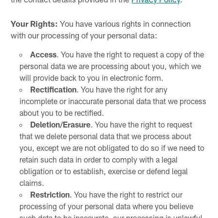
Your Rights:
You have various rights in connection
with our processing of your personal data:
Access
. You have the right to request a copy of the
personal data we are processing about you, which we
will provide back to you in electronic form.
Rectification
. You have the right for any
incomplete or inaccurate personal data that we process
about you to be rectified.
Deletion/Erasure
. You have the right to request
that we delete personal data that we process about
you, except we are not obligated to do so if we need to
retain such data in order to comply with a legal
obligation or to establish, exercise or defend legal
claims.
Restriction
. You have the right to restrict our
processing of your personal data where you believe
such data to be inaccurate, our processing is unlawful