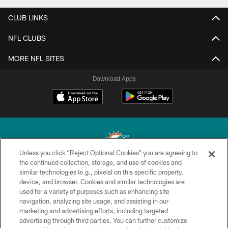
CLUB LINKS
NFL CLUBS
MORE NFL SITES
Download Apps
Unless you click “Reject Optional Cookies” you are agreeing to
the continued collection, storage, and use of cookies and
similar technologies (e.g., pixels) on this specific property,
© 2026 Miami Dolphins, Ltd. All rights reserved.
device, and browser. Cookies and similar technologies are
used for a variety of purposes such as enhancing site
TERMS & CONDITIONS
navigation, analyzing site usage, and assisting in our
PRIVACY POLICY
marketing and advertising efforts, including targeted
advertising through third parties. You can further customize
ACCESSIBILITY