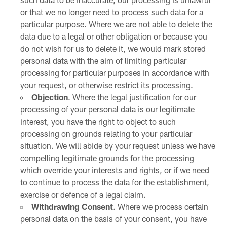
or that we no longer need to process such data for a
particular purpose. Where we are not able to delete the
data due to a legal or other obligation or because you
do not wish for us to delete it, we would mark stored
personal data with the aim of limiting particular
processing for particular purposes in accordance with
your request, or otherwise restrict its processing.
Objection
. Where the legal justification for our
processing of your personal data is our legitimate
interest, you have the right to object to such
processing on grounds relating to your particular
situation. We will abide by your request unless we have
compelling legitimate grounds for the processing
which override your interests and rights, or if we need
to continue to process the data for the establishment,
exercise or defence of a legal claim.
Withdrawing Consent
. Where we process certain
personal data on the basis of your consent, you have