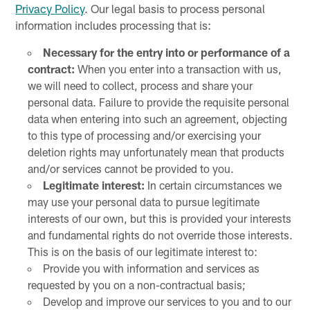
Privacy Policy
. Our legal basis to process personal
information includes processing that is:
Necessary for the entry into or performance of a
contract:
When you enter into a transaction with us,
we will need to collect, process and share your
personal data. Failure to provide the requisite personal
data when entering into such an agreement, objecting
to this type of processing and/or exercising your
deletion rights may unfortunately mean that products
and/or services cannot be provided to you.
Legitimate interest:
In certain circumstances we
may use your personal data to pursue legitimate
interests of our own, but this is provided your interests
and fundamental rights do not override those interests.
This is on the basis of our legitimate interest to:
Provide you with information and services as
requested by you on a non-contractual basis;
Develop and improve our services to you and to our