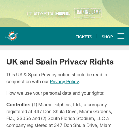
Skip
to
main
content
TICKETS
SHOP
Open menu button
UK and Spain Privacy Rights
This UK & Spain Privacy notice should be read in
conjunction with our
Privacy Policy
.
How we use your personal data and your rights:
Controller:
(1) Miami Dolphins, Ltd., a company
registered at 347 Don Shula Drive, Miami Gardens,
Fla., 33056 and (2) South Florida Stadium, LLC a
company registered at 347 Don Shula Drive, Miami