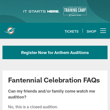
Skip
to
main
content
TICKETS
SHOP
Open menu button
Register Now for Anthem Auditions
Fantennial Celebration FAQs
Can my friends and/or family come watch me
audition?
No, this is a closed audition.