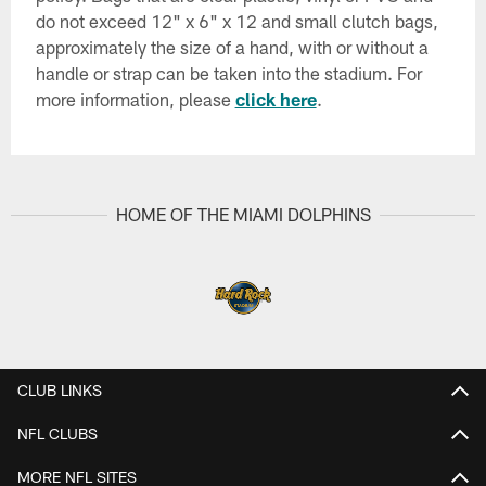
do not exceed 12" x 6" x 12 and small clutch bags,
approximately the size of a hand, with or without a
handle or strap can be taken into the stadium. For
more information, please
click here
.
HOME OF THE MIAMI DOLPHINS
CLUB LINKS
NFL CLUBS
MORE NFL SITES