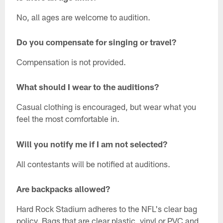
No, all ages are welcome to audition.
Do you compensate for singing or travel?
Compensation is not provided.
What should I wear to the auditions?
Casual clothing is encouraged, but wear what you
feel the most comfortable in.
Will you notify me if I am not selected?
All contestants will be notified at auditions.
Are backpacks allowed?
Hard Rock Stadium adheres to the NFL's clear bag
policy. Bags that are clear plastic, vinyl or PVC and