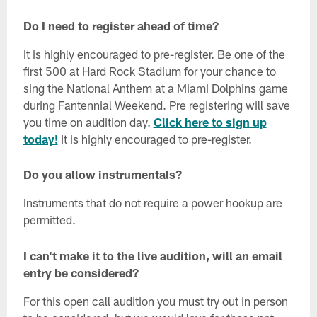
Do I need to register ahead of time?
It is highly encouraged to pre-register. Be one of the
first 500 at Hard Rock Stadium for your chance to
sing the National Anthem at a Miami Dolphins game
during Fantennial Weekend. Pre registering will save
you time on audition day.
Click here to sign up
today!
It is highly encouraged to pre-register.
Do you allow instrumentals?
Instruments that do not require a power hookup are
permitted.
I can't make it to the live audition, will an email
entry be considered?
For this open call audition you must try out in person