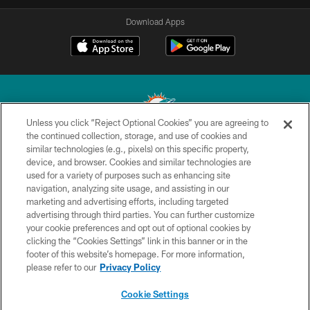
Download Apps
Unless you click “Reject Optional Cookies” you are agreeing to
the continued collection, storage, and use of cookies and
similar technologies (e.g., pixels) on this specific property,
© 2026 Miami Dolphins, Ltd. All rights reserved.
device, and browser. Cookies and similar technologies are
used for a variety of purposes such as enhancing site
TERMS & CONDITIONS
navigation, analyzing site usage, and assisting in our
PRIVACY POLICY
marketing and advertising efforts, including targeted
advertising through third parties. You can further customize
ACCESSIBILITY
your cookie preferences and opt out of optional cookies by
clicking the “Cookies Settings” link in this banner or in the
CONTACT US
footer of this website’s homepage. For more information,
SITE MAP
please refer to our
Privacy Policy
AD CHOICES
Cookie Settings
YOUR PRIVACY CHOICES