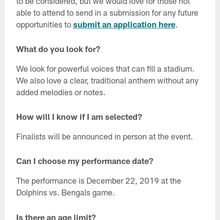
to be considered, but we would love for those not
able to attend to send in a submission for any future
opportunities to
submit an application here
.
What do you look for?
We look for powerful voices that can fill a stadium.
We also love a clear, traditional anthem without any
added melodies or notes.
How will I know if I am selected?
Finalists will be announced in person at the event.
Can I choose my performance date?
The performance is December 22, 2019 at the
Dolphins vs. Bengals game.
Is there an age limit?