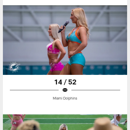
14 / 52
Miami Dolphins