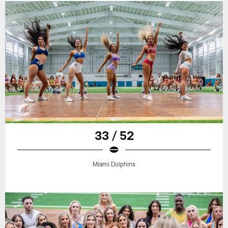
33 / 52
Miami Dolphins