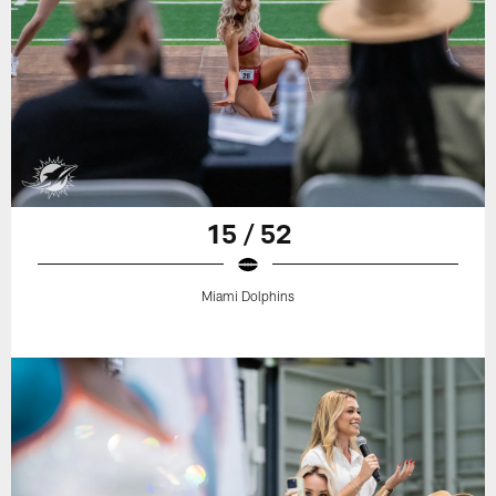
15 / 52
Miami Dolphins