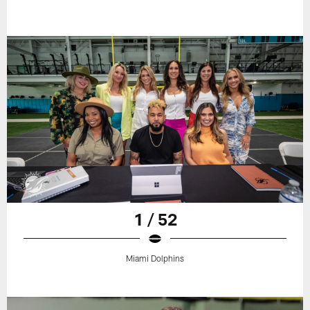
1 / 52
Miami Dolphins