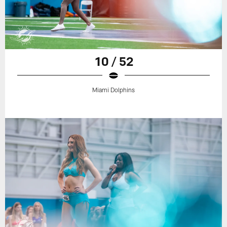
10 / 52
Miami Dolphins