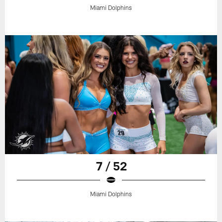
Miami Dolphins
7 / 52
Miami Dolphins