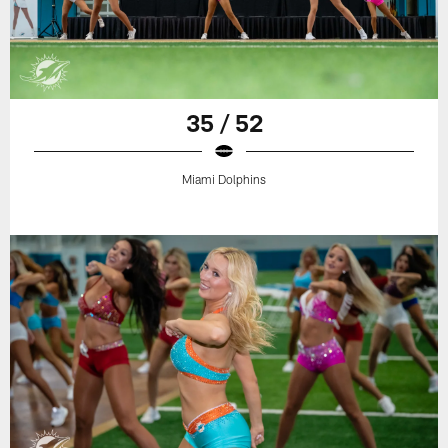
35 / 52
Miami Dolphins