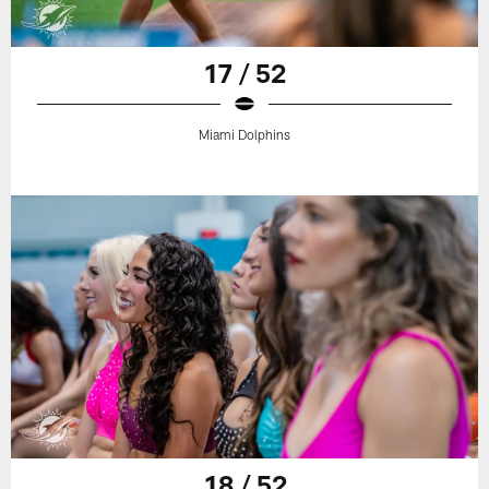
17 / 52
Miami Dolphins
18 / 52