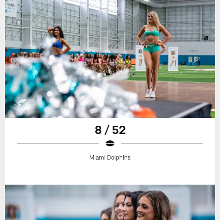
8 / 52
Miami Dolphins