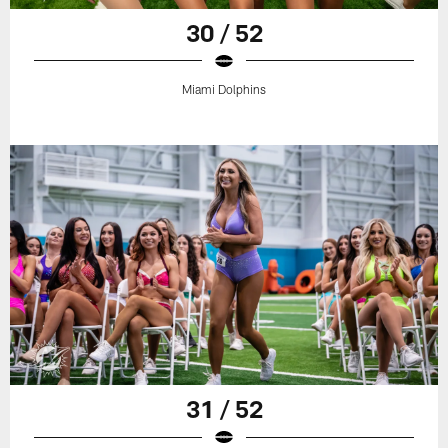
30 / 52
Miami Dolphins
31 / 52