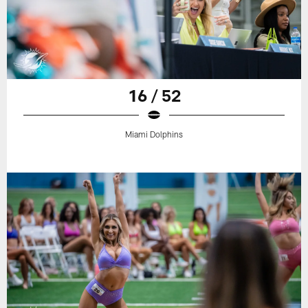
16 / 52
Miami Dolphins