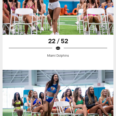
22 / 52
Miami Dolphins