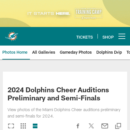
Skip
to
main
content
TICKETS
SHOP
Open menu button
Photos Home
All Galleries
Gameday Photos
Dolphins Drip
T
2024 Dolphins Cheer Auditions
Preliminary and Semi-Finals
View photos of the Miami Dolphins Cheer auditions preliminary
and semi-finals for 2024.