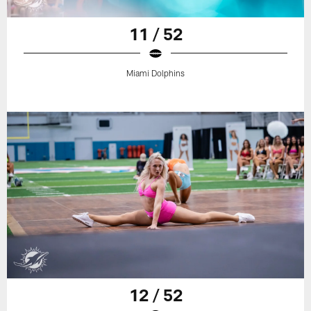
11 / 52
Miami Dolphins
12 / 52