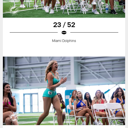
23 / 52
Miami Dolphins