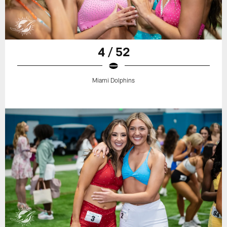
4 / 52
Miami Dolphins