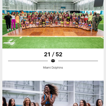
21 / 52
Miami Dolphins