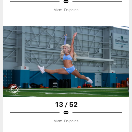
Miami Dolphins
13 / 52
Miami Dolphins