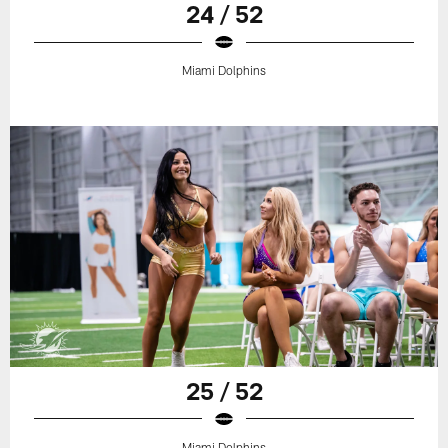
24 / 52
Miami Dolphins
25 / 52
Miami Dolphins