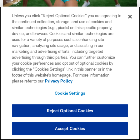
36 / 52
Unless you click “Reject Optional Cookies” you are agreeing to
the continued collection, storage, and use of cookies and
similar technologies (e.g., pixels) on this specific property,
device, and browser. Cookies and similar technologies are
Miami Dolphins
used for a variety of purposes such as enhancing site
navigation, analyzing site usage, and assisting in our
marketing and advertising efforts, including targeted
advertising through third parties. You can further customize
your cookie preferences and opt out of optional cookies by
clicking the “Cookies Settings” link in this banner or in the
footer of this website’s homepage. For more information,
please refer to our
Privacy Policy
Cookie Settings
Reject Optional Cookies
Accept Cookies
37 / 52