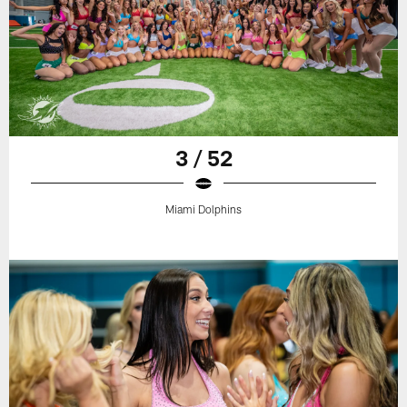
3 / 52
Miami Dolphins