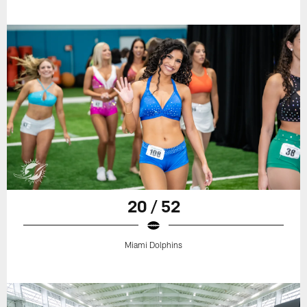
20 / 52
Miami Dolphins