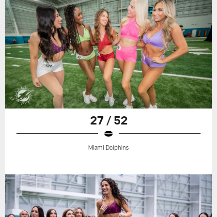
27 / 52
Miami Dolphins