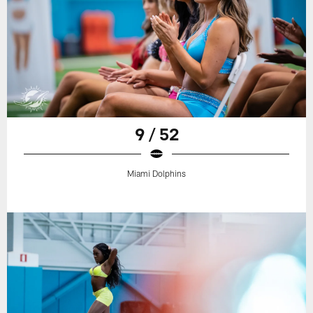
9 / 52
Miami Dolphins