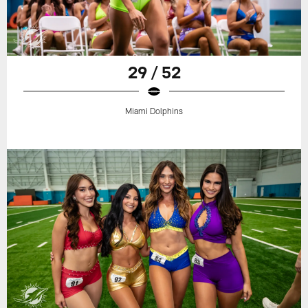
29 / 52
Miami Dolphins