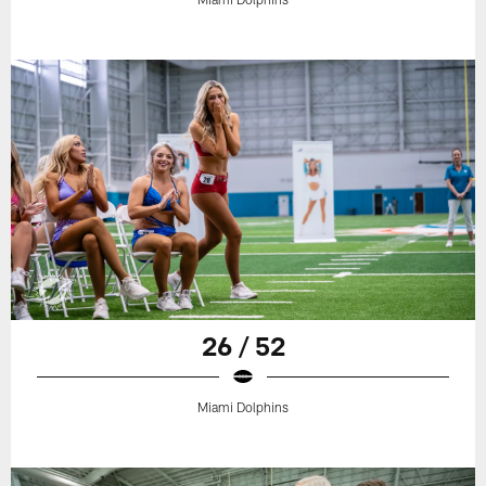
26 / 52
Miami Dolphins