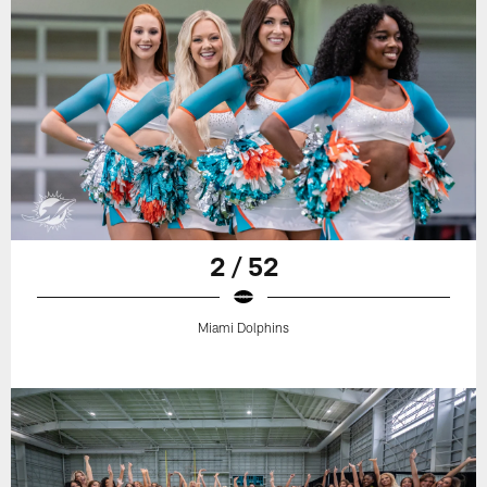
2 / 52
Miami Dolphins