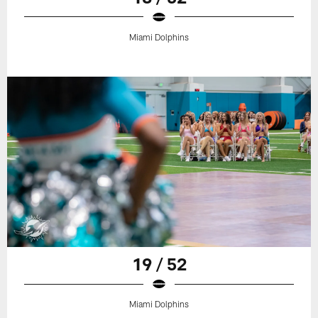
Miami Dolphins
19 / 52
Miami Dolphins