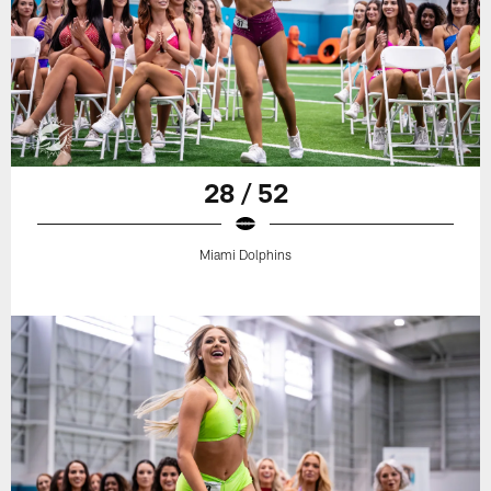
28 / 52
Miami Dolphins