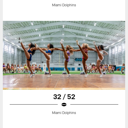
Miami Dolphins
32 / 52
Miami Dolphins