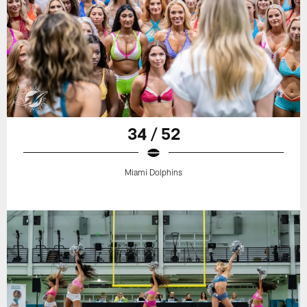
34 / 52
Miami Dolphins