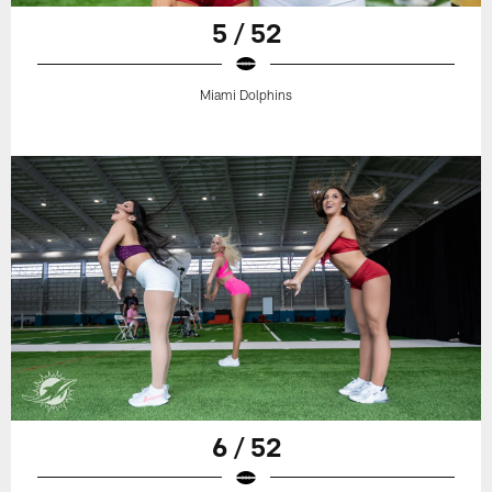
5 / 52
Miami Dolphins
6 / 52