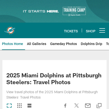
Skip
to
main
content
TICKETS
SHOP
Open menu button
Photos Home
All Galleries
Gameday Photos
Dolphins Drip
T
2025 Miami Dolphins at Pittsburgh
Steelers: Travel Photos
View travel photos of the 2025 Miami Dolphins at Pittsburgh
Steelers: Travel Photos