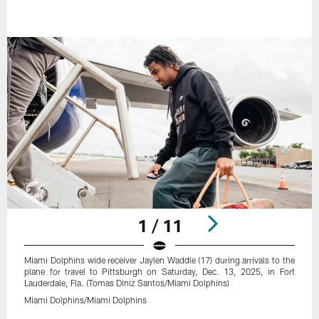
1 / 11
Miami Dolphins wide receiver Jaylen Waddle (17) during arrivals to the
plane for travel to Pittsburgh on Saturday, Dec. 13, 2025, in Fort
Lauderdale, Fla. (Tomas Diniz Santos/Miami Dolphins)
Miami Dolphins/Miami Dolphins