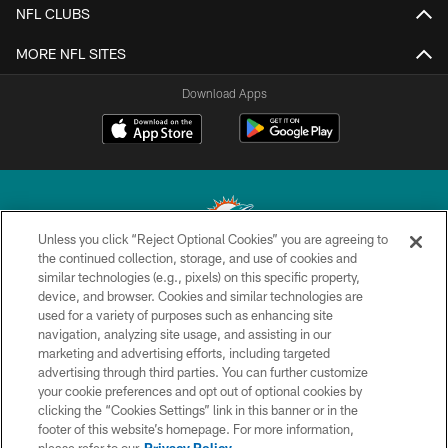
NFL CLUBS
MORE NFL SITES
Download Apps
Unless you click “Reject Optional Cookies” you are agreeing to
the continued collection, storage, and use of cookies and
similar technologies (e.g., pixels) on this specific property,
© 2026 Miami Dolphins, Ltd. All rights reserved.
device, and browser. Cookies and similar technologies are
used for a variety of purposes such as enhancing site
TERMS & CONDITIONS
navigation, analyzing site usage, and assisting in our
PRIVACY POLICY
marketing and advertising efforts, including targeted
advertising through third parties. You can further customize
ACCESSIBILITY
your cookie preferences and opt out of optional cookies by
clicking the “Cookies Settings” link in this banner or in the
CONTACT US
footer of this website’s homepage. For more information,
SITE MAP