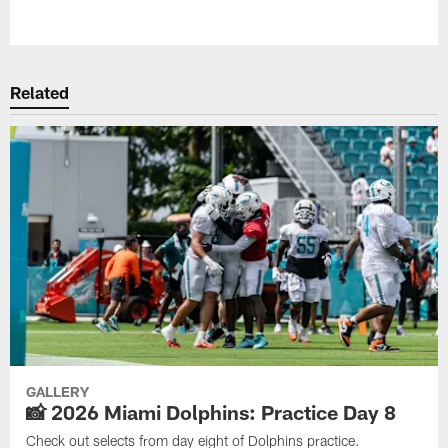
Pause
Play
Related
GALLERY
📸 2026 Miami Dolphins: Practice Day 8
Check out selects from day eight of Dolphins practice.