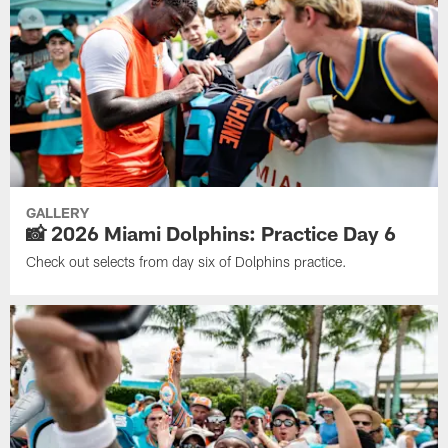
GALLERY
📸 2026 Miami Dolphins: Practice Day 6
Check out selects from day six of Dolphins practice.