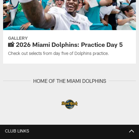
GALLERY
📸 2026 Miami Dolphins: Practice Day 5
Check out selects from day five of Dolphins practice.
HOME OF THE MIAMI DOLPHINS
CLUB LINKS