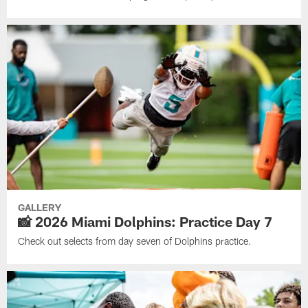
GALLERY
📸 2026 Miami Dolphins: Practice Day 7
Check out selects from day seven of Dolphins practice.