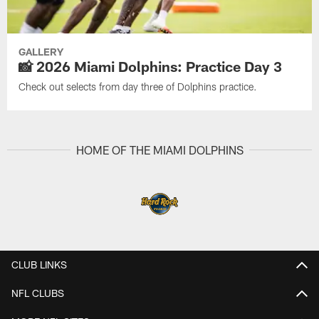
GALLERY
📸 2026 Miami Dolphins: Practice Day 3
Check out selects from day three of Dolphins practice.
HOME OF THE MIAMI DOLPHINS
CLUB LINKS
NFL CLUBS