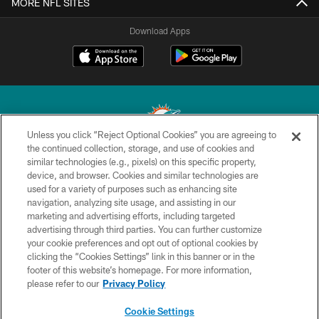
MORE NFL SITES
Download Apps
Unless you click “Reject Optional Cookies” you are agreeing to
the continued collection, storage, and use of cookies and
similar technologies (e.g., pixels) on this specific property,
© 2026 Miami Dolphins, Ltd. All rights reserved.
device, and browser. Cookies and similar technologies are
used for a variety of purposes such as enhancing site
TERMS & CONDITIONS
navigation, analyzing site usage, and assisting in our
PRIVACY POLICY
marketing and advertising efforts, including targeted
advertising through third parties. You can further customize
ACCESSIBILITY
your cookie preferences and opt out of optional cookies by
clicking the “Cookies Settings” link in this banner or in the
CONTACT US
footer of this website’s homepage. For more information,
SITE MAP
please refer to our
Privacy Policy
AD CHOICES
Cookie Settings