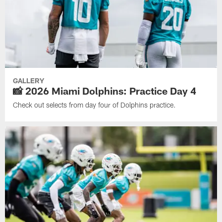
GALLERY
📸 2026 Miami Dolphins: Practice Day 4
Check out selects from day four of Dolphins practice.