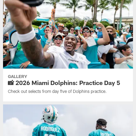
GALLERY
📸 2026 Miami Dolphins: Practice Day 5
Check out selects from day five of Dolphins practice.