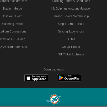
ardRockStadium.com
Ticketing Terms & Conditions
Stadium Guide
My Dolphins Account Manager
Host Your Event
Season Tickets Membership
Upcoming Events
Single Game Tickets
tadium Concessions
Seating Experiences
Directions & Parking
Suites
ay At Hard Rock Hotel
Group Tickets
NFL Ticket Exchange
Download Apps