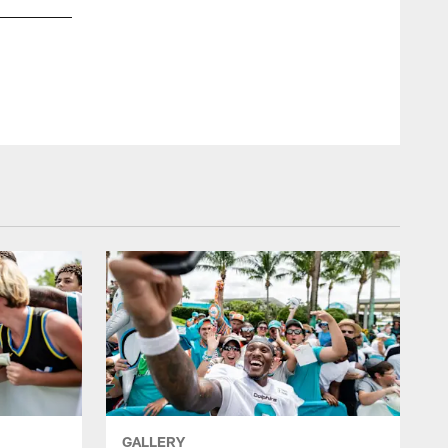
GALLERY