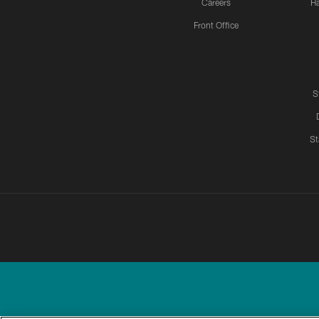
Careers
H
Front Office
S
St