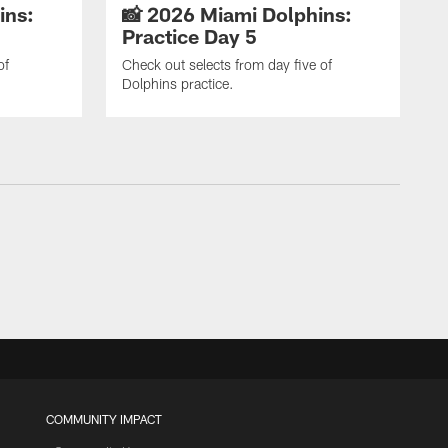
ins:
📸 2026 Miami Dolphins:
Practice Day 5
of
Check out selects from day five of
Dolphins practice.
COMMUNITY IMPACT