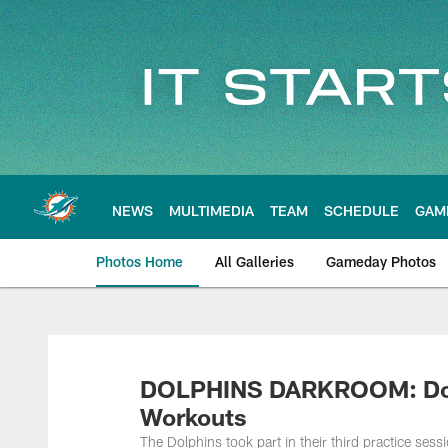
Skip
to
main
content
NEWS
MULTIMEDIA
TEAM
SCHEDULE
GAM
Photos Home
All Galleries
Gameday Photos
DOLPHINS DARKROOM: Dolp
Workouts
The Dolphins took part in their third practice ses