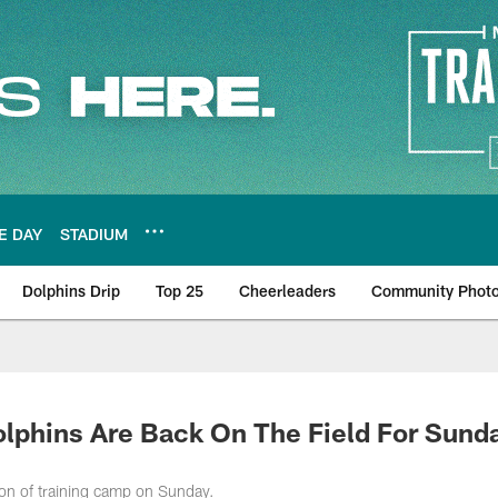
E DAY
STADIUM
Dolphins Drip
Top 25
Cheerleaders
Community Phot
hins Are Back On The Field For Sund
sion of training camp on Sunday.