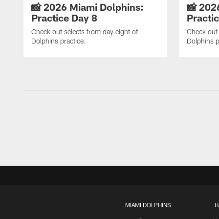
📸 2026 Miami Dolphins:
📸 202
Practice Day 8
Practi
Check out selects from day eight of
Check out 
Dolphins practice.
Dolphins p
MIAMI DOLPHINS
H