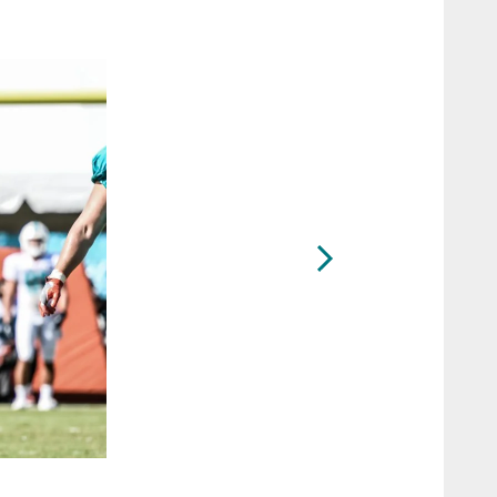
2 / 71