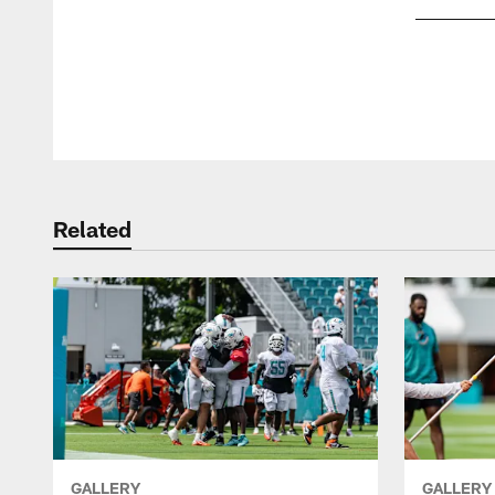
Pause
Play
Related
GALLERY
GALLERY