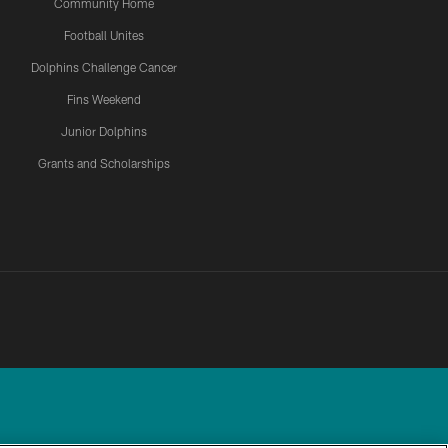
Community Home
Football Unites
Dolphins Challenge Cancer
Fins Weekend
Junior Dolphins
Grants and Scholarships