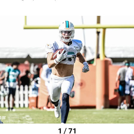
1 / 71