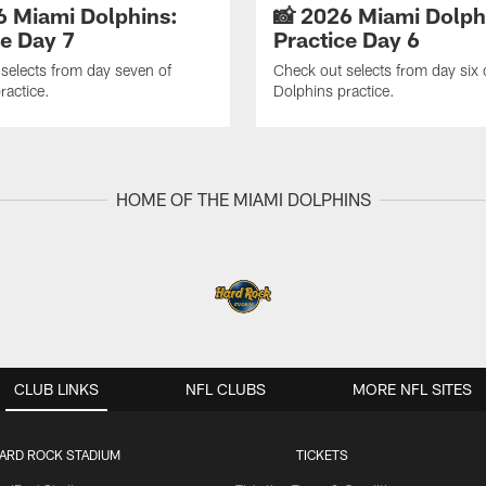
6 Miami Dolphins:
📸 2026 Miami Dolph
ce Day 7
Practice Day 6
selects from day seven of
Check out selects from day six 
ractice.
Dolphins practice.
HOME OF THE MIAMI DOLPHINS
CLUB LINKS
NFL CLUBS
MORE NFL SITES
ARD ROCK STADIUM
TICKETS