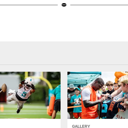
GALLERY