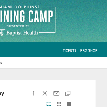
TICKETS
PRO SHOP
os
ay