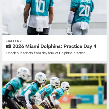
GALLERY
📸 2026 Miami Dolphins: Practice Day 4
Check out selects from day four of Dolphins practice.