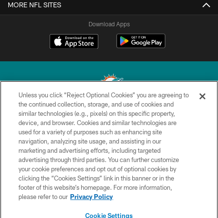
MORE NFL SITES
Download Apps
Unless you click “Reject Optional Cookies” you are agreeing to
the continued collection, storage, and use of cookies and
similar technologies (e.g., pixels) on this specific property,
© 2026 Miami Dolphins, Ltd. All rights reserved.
device, and browser. Cookies and similar technologies are
used for a variety of purposes such as enhancing site
TERMS & CONDITIONS
navigation, analyzing site usage, and assisting in our
PRIVACY POLICY
marketing and advertising efforts, including targeted
advertising through third parties. You can further customize
ACCESSIBILITY
your cookie preferences and opt out of optional cookies by
clicking the “Cookies Settings” link in this banner or in the
CONTACT US
footer of this website’s homepage. For more information,
SITE MAP
please refer to our
Privacy Policy
AD CHOICES
Cookie Settings