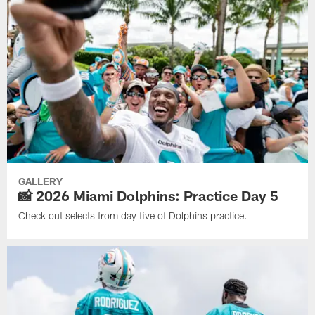
GALLERY
📸 2026 Miami Dolphins: Practice Day 5
Check out selects from day five of Dolphins practice.