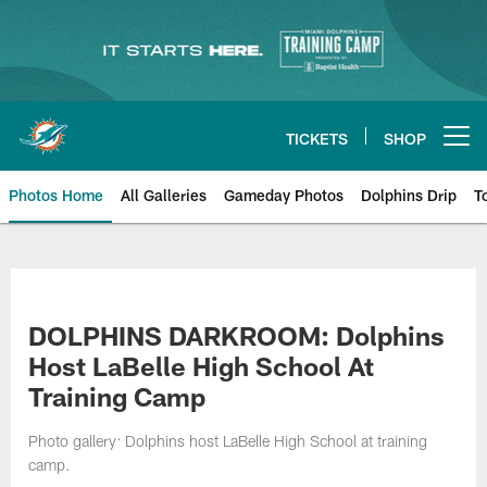
Skip
to
main
content
TICKETS
SHOP
Open menu button
Photos Home
All Galleries
Gameday Photos
Dolphins Drip
T
DOLPHINS DARKROOM: Dolphins
Host LaBelle High School At
Training Camp
Photo gallery: Dolphins host LaBelle High School at training
camp.