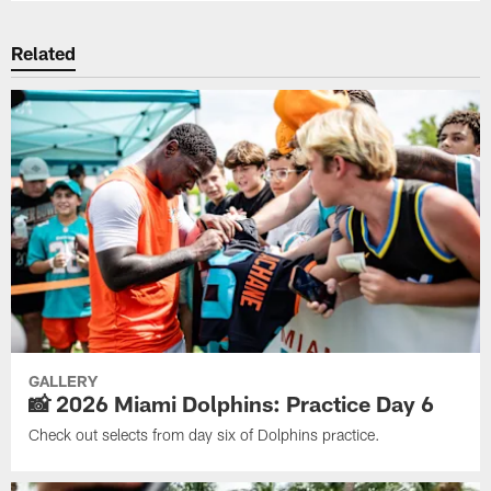
Related
GALLERY
📸 2026 Miami Dolphins: Practice Day 6
Check out selects from day six of Dolphins practice.