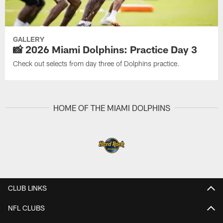
GALLERY
📸 2026 Miami Dolphins: Practice Day 3
Check out selects from day three of Dolphins practice.
HOME OF THE MIAMI DOLPHINS
CLUB LINKS
NFL CLUBS