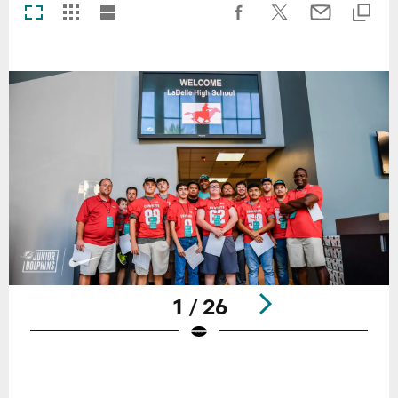
1 / 26
Pause
Play