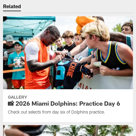
Related
GALLERY
📸 2026 Miami Dolphins: Practice Day 6
Check out selects from day six of Dolphins practice.