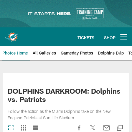
Skip
to
main
content
TICKETS
SHOP
Open menu button
Photos Home
All Galleries
Gameday Photos
Dolphins Drip
T
DOLPHINS DARKROOM: Dolphins
vs. Patriots
Follow the action as the Miami Dolphins take on the New
England Patriots at Sun Life Stadium.