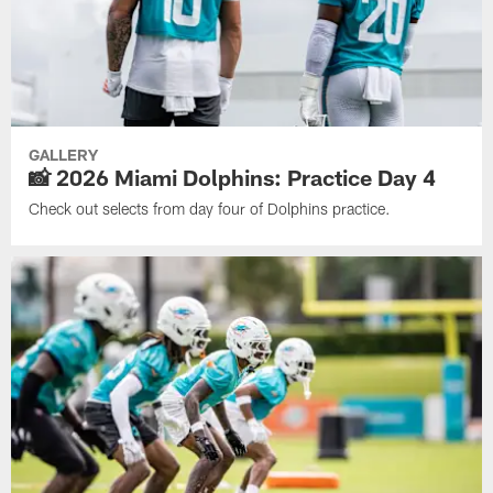
GALLERY
📸 2026 Miami Dolphins: Practice Day 4
Check out selects from day four of Dolphins practice.