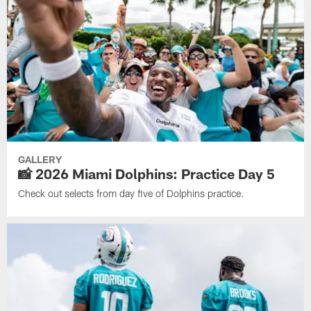
GALLERY
📸 2026 Miami Dolphins: Practice Day 5
Check out selects from day five of Dolphins practice.