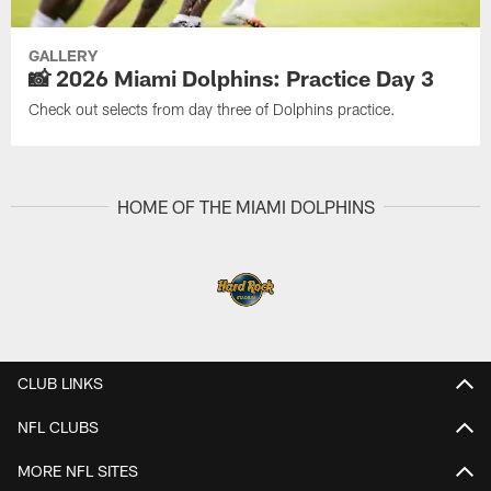
GALLERY
📸 2026 Miami Dolphins: Practice Day 3
Check out selects from day three of Dolphins practice.
HOME OF THE MIAMI DOLPHINS
CLUB LINKS
NFL CLUBS
MORE NFL SITES