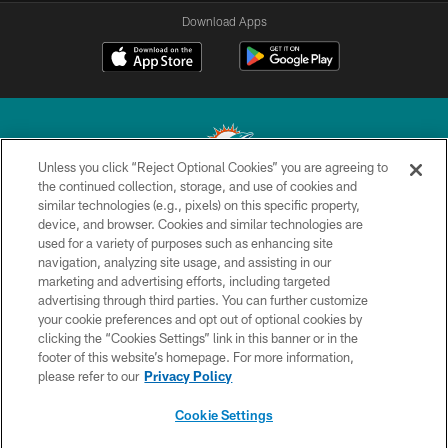
Download Apps
Unless you click “Reject Optional Cookies” you are agreeing to
the continued collection, storage, and use of cookies and
similar technologies (e.g., pixels) on this specific property,
© 2026 Miami Dolphins, Ltd. All rights reserved.
device, and browser. Cookies and similar technologies are
used for a variety of purposes such as enhancing site
TERMS & CONDITIONS
navigation, analyzing site usage, and assisting in our
PRIVACY POLICY
marketing and advertising efforts, including targeted
advertising through third parties. You can further customize
ACCESSIBILITY
your cookie preferences and opt out of optional cookies by
clicking the “Cookies Settings” link in this banner or in the
CONTACT US
footer of this website’s homepage. For more information,
SITE MAP
please refer to our
Privacy Policy
AD CHOICES
Cookie Settings
YOUR PRIVACY CHOICES