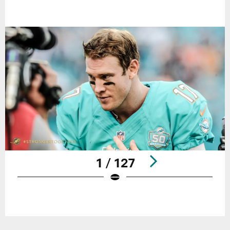
1 / 127
Pause
Play