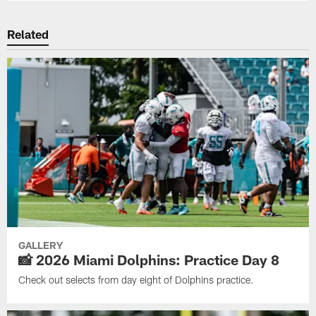
Related
GALLERY
📸 2026 Miami Dolphins: Practice Day 8
Check out selects from day eight of Dolphins practice.