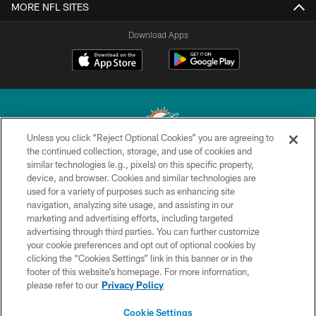
MORE NFL SITES
Download Apps
Unless you click “Reject Optional Cookies” you are agreeing to
the continued collection, storage, and use of cookies and
similar technologies (e.g., pixels) on this specific property,
© 2026 Miami Dolphins, Ltd. All rights reserved.
device, and browser. Cookies and similar technologies are
used for a variety of purposes such as enhancing site
TERMS & CONDITIONS
navigation, analyzing site usage, and assisting in our
PRIVACY POLICY
marketing and advertising efforts, including targeted
advertising through third parties. You can further customize
ACCESSIBILITY
your cookie preferences and opt out of optional cookies by
clicking the “Cookies Settings” link in this banner or in the
CONTACT US
footer of this website’s homepage. For more information,
SITE MAP
please refer to our
Privacy Policy
AD CHOICES
Cookie Settings