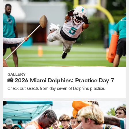
GALLERY
📸 2026 Miami Dolphins: Practice Day 7
Check out selects from day seven of Dolphins practice.