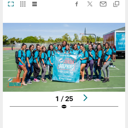
1 / 25
Pause
Play