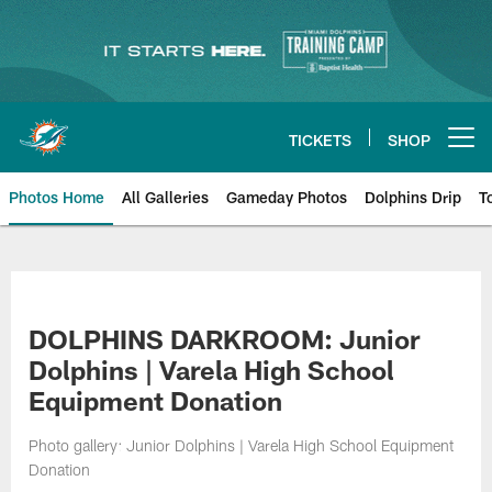
Skip
to
main
content
TICKETS
SHOP
Open menu button
Photos Home
All Galleries
Gameday Photos
Dolphins Drip
T
DOLPHINS DARKROOM: Junior
Dolphins | Varela High School
Equipment Donation
Photo gallery: Junior Dolphins | Varela High School Equipment
Donation