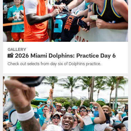
GALLERY
📸 2026 Miami Dolphins: Practice Day 6
Check out selects from day six of Dolphins practice.