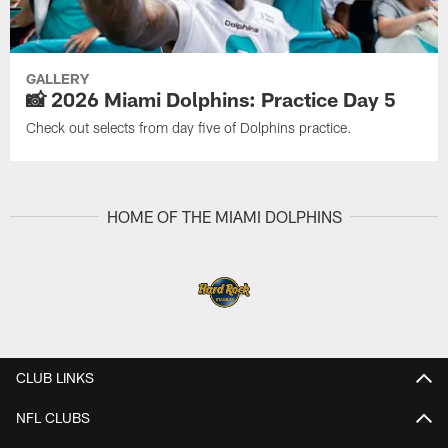
GALLERY
📸 2026 Miami Dolphins: Practice Day 5
Check out selects from day five of Dolphins practice.
HOME OF THE MIAMI DOLPHINS
CLUB LINKS
NFL CLUBS