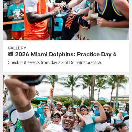
GALLERY
📸 2026 Miami Dolphins: Practice Day 6
Check out selects from day six of Dolphins practice.