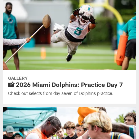
GALLERY
📸 2026 Miami Dolphins: Practice Day 7
Check out selects from day seven of Dolphins practice.