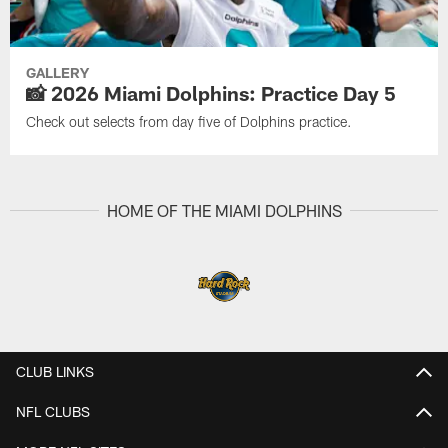
GALLERY
📸 2026 Miami Dolphins: Practice Day 5
Check out selects from day five of Dolphins practice.
HOME OF THE MIAMI DOLPHINS
CLUB LINKS
NFL CLUBS