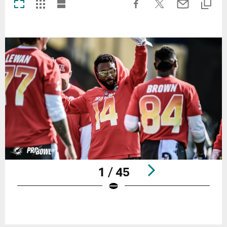
1 / 45
Pause
Play