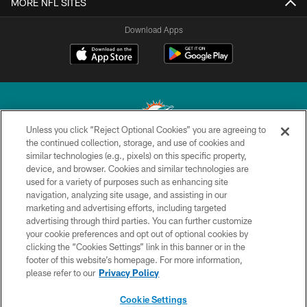
MORE NFL SITES
Download Apps
Unless you click “Reject Optional Cookies” you are agreeing to
the continued collection, storage, and use of cookies and
similar technologies (e.g., pixels) on this specific property,
© 2026 Miami Dolphins, Ltd. All rights reserved.
device, and browser. Cookies and similar technologies are
used for a variety of purposes such as enhancing site
TERMS & CONDITIONS
navigation, analyzing site usage, and assisting in our
PRIVACY POLICY
marketing and advertising efforts, including targeted
advertising through third parties. You can further customize
ACCESSIBILITY
your cookie preferences and opt out of optional cookies by
clicking the “Cookies Settings” link in this banner or in the
CONTACT US
footer of this website’s homepage. For more information,
SITE MAP
please refer to our
Privacy Policy
AD CHOICES
Cookie Settings