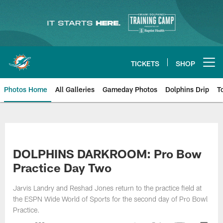
Skip
to
main
content
TICKETS
SHOP
Open menu button
Photos Home
All Galleries
Gameday Photos
Dolphins Drip
T
DOLPHINS DARKROOM: Pro Bow
Practice Day Two
Jarvis Landry and Reshad Jones return to the practice field at
the ESPN Wide World of Sports for the second day of Pro Bowl
Practice.