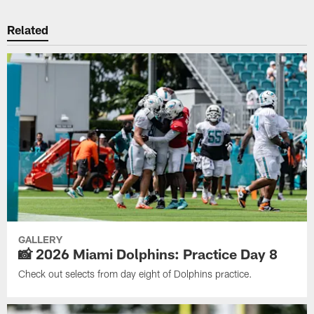
Related
GALLERY
📸 2026 Miami Dolphins: Practice Day 8
Check out selects from day eight of Dolphins practice.