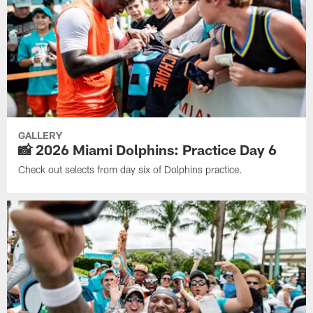
GALLERY
📸 2026 Miami Dolphins: Practice Day 6
Check out selects from day six of Dolphins practice.