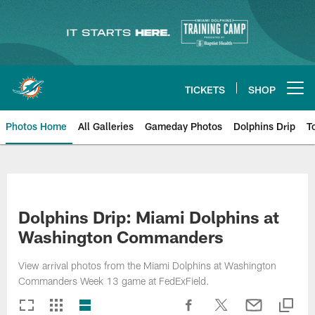
Skip
to
main
content
TICKETS
SHOP
Open menu button
Photos Home
All Galleries
Gameday Photos
Dolphins Drip
T
Dolphins Drip: Miami Dolphins at
Washington Commanders
View arrival photos from the Miami Dolphins at Washington
Commanders Week 13 game at FedExField.