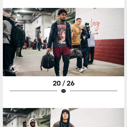
20 / 26