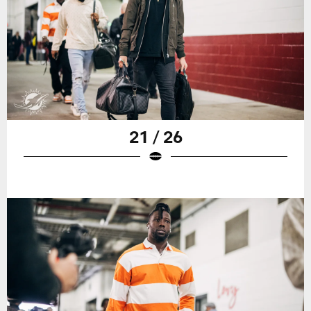
21 / 26