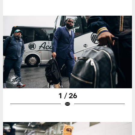
1 / 26