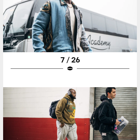
7 / 26