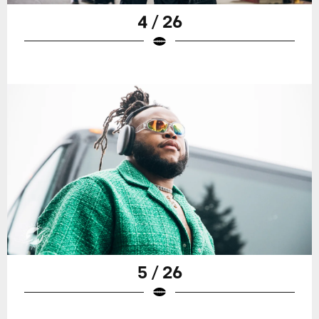
4 / 26
5 / 26