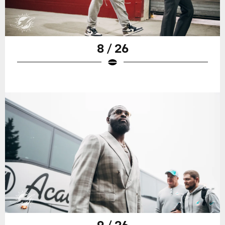
8 / 26
9 / 26