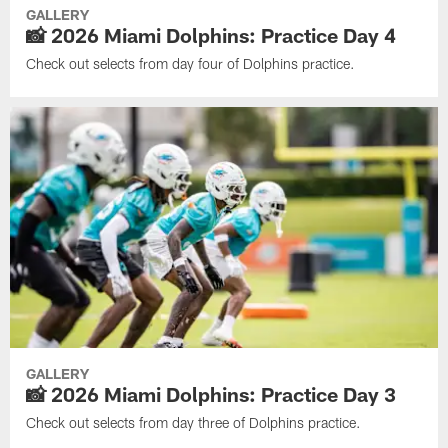
GALLERY
📸 2026 Miami Dolphins: Practice Day 4
Check out selects from day four of Dolphins practice.
GALLERY
📸 2026 Miami Dolphins: Practice Day 3
Check out selects from day three of Dolphins practice.