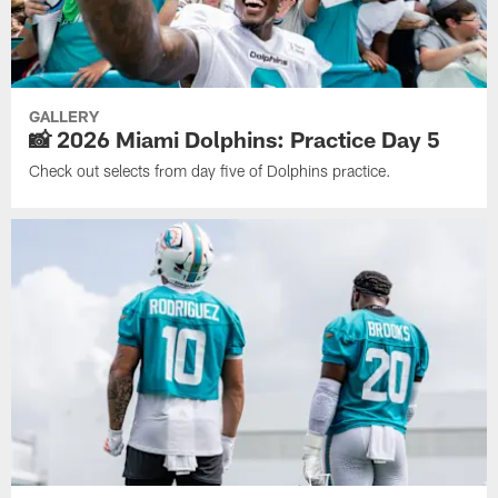
GALLERY
📸 2026 Miami Dolphins: Practice Day 5
Check out selects from day five of Dolphins practice.