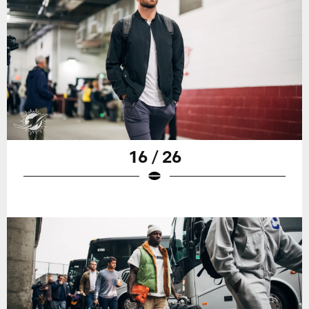
16 / 26