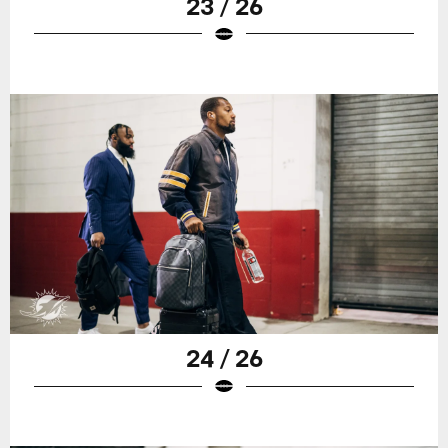
23 / 26
24 / 26