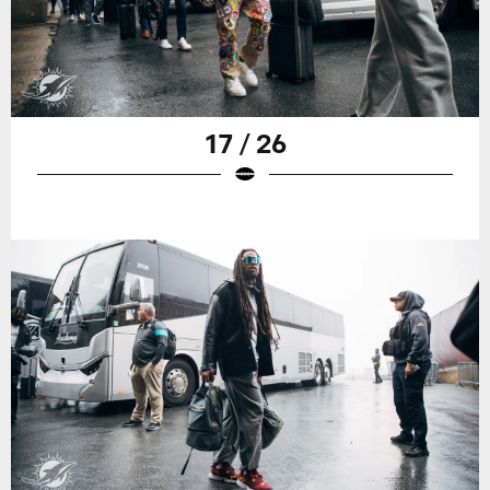
17 / 26