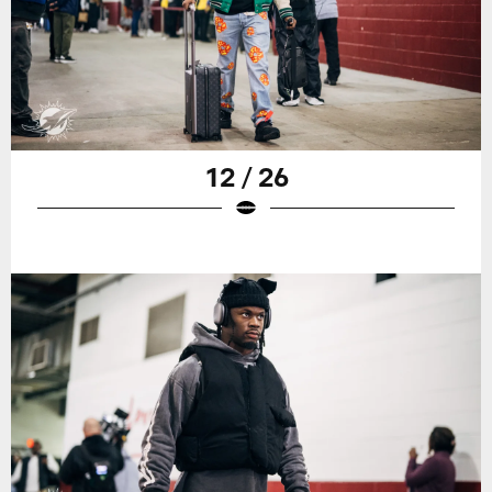
12 / 26