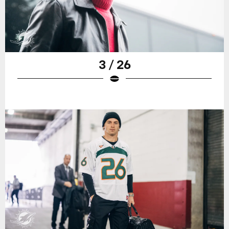
3 / 26