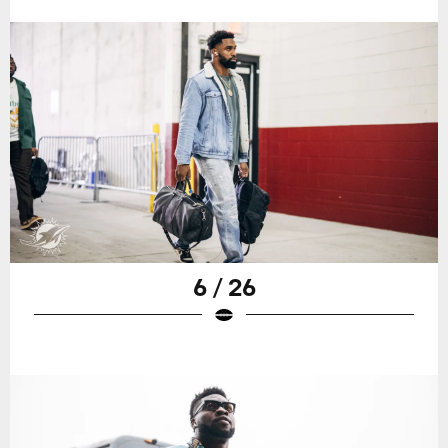
6 / 26