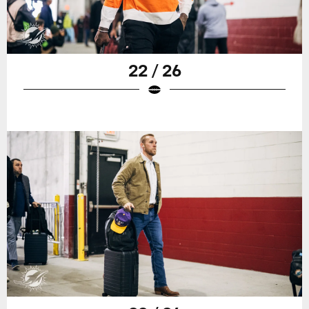
22 / 26