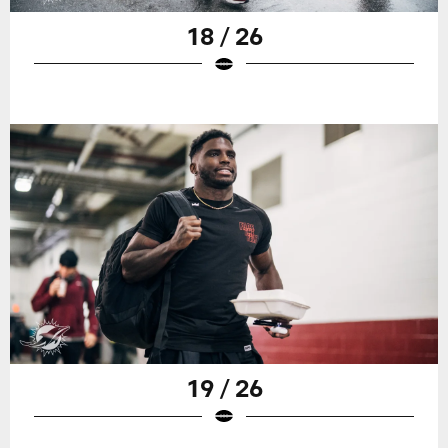
18 / 26
19 / 26