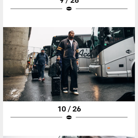
10 / 26