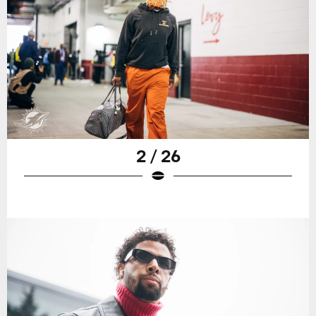
2 / 26