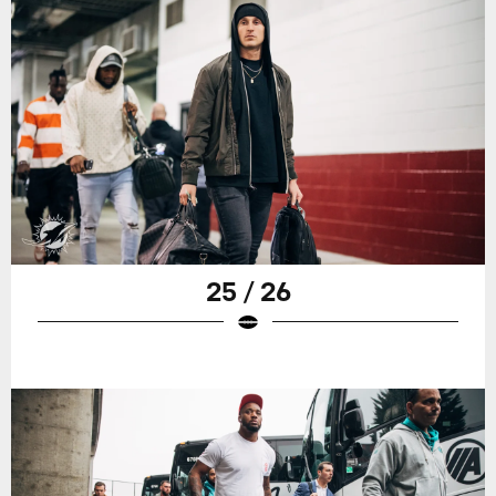
25 / 26