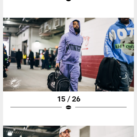
15 / 26