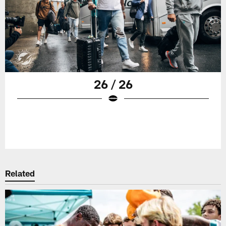
26 / 26
Related