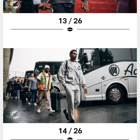
13 / 26
14 / 26