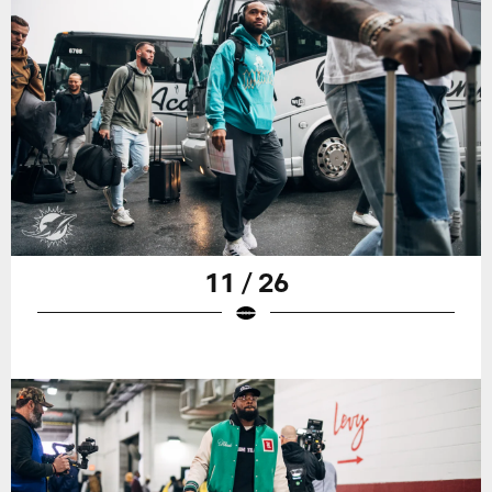
11 / 26