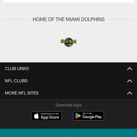
HOME OF THE MIAMI DOLPHINS
CLUB LINKS
NFL CLUBS
MORE NFL SITES
Download Apps