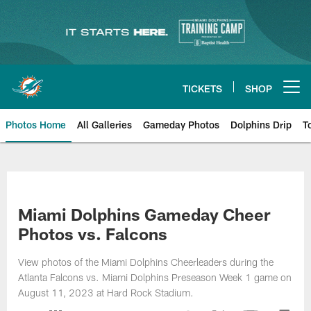
Skip
to
main
content
TICKETS
SHOP
Open menu button
Photos Home
All Galleries
Gameday Photos
Dolphins Drip
T
Miami Dolphins Gameday Cheer
Photos vs. Falcons
View photos of the Miami Dolphins Cheerleaders during the
Atlanta Falcons vs. Miami Dolphins Preseason Week 1 game on
August 11, 2023 at Hard Rock Stadium.