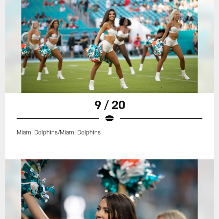
9 / 20
Miami Dolphins/Miami Dolphins