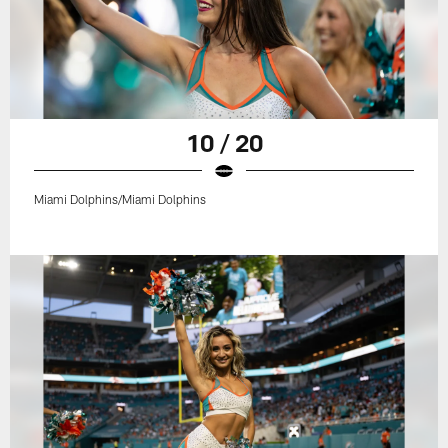
10 / 20
Miami Dolphins/Miami Dolphins