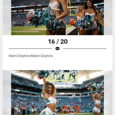
16 / 20
Miami Dolphins/Miami Dolphins