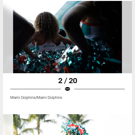
2 / 20
Miami Dolphins/Miami Dolphins