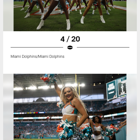
4 / 20
Miami Dolphins/Miami Dolphins