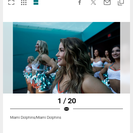
1 / 20
Miami Dolphins/Miami Dolphins