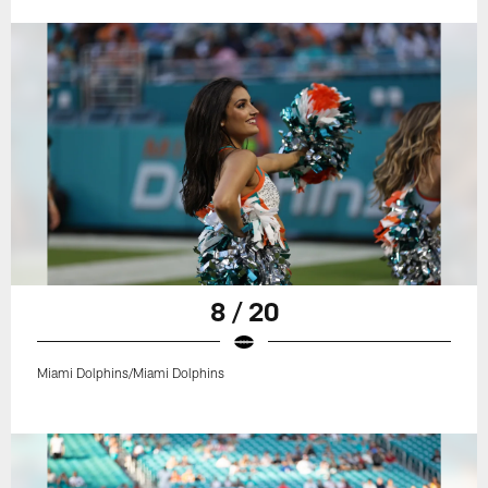
8 / 20
Miami Dolphins/Miami Dolphins