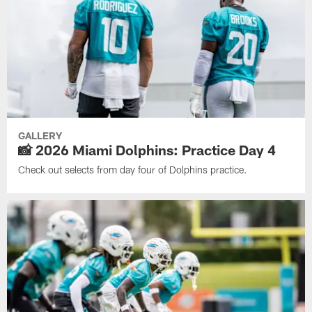
GALLERY
📸 2026 Miami Dolphins: Practice Day 4
Check out selects from day four of Dolphins practice.