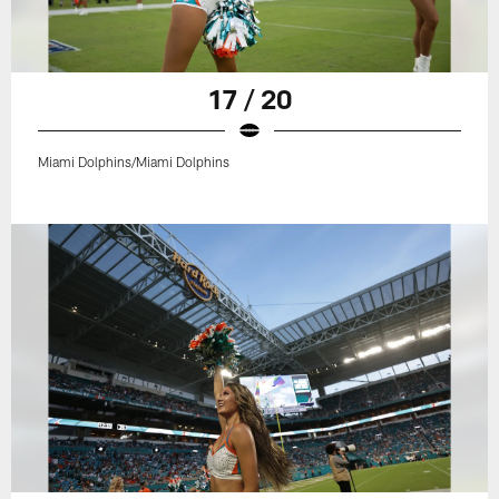
17 / 20
Miami Dolphins/Miami Dolphins