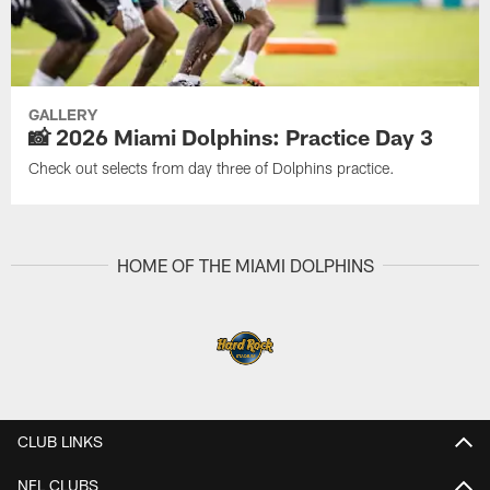
GALLERY
📸 2026 Miami Dolphins: Practice Day 3
Check out selects from day three of Dolphins practice.
HOME OF THE MIAMI DOLPHINS
CLUB LINKS
NFL CLUBS