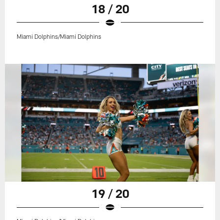
18 / 20
Miami Dolphins/Miami Dolphins
19 / 20