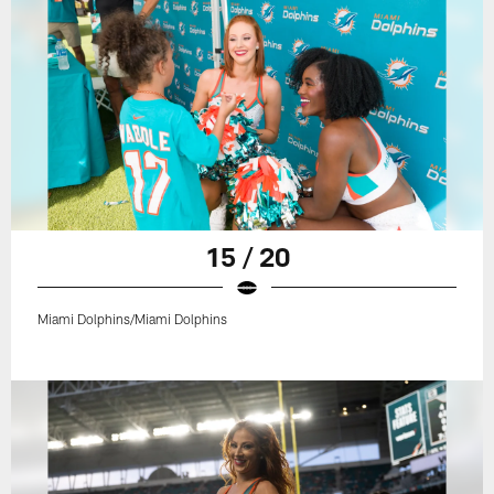
15 / 20
Miami Dolphins/Miami Dolphins