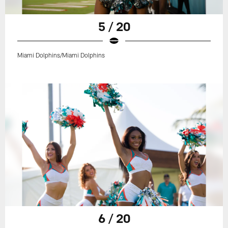
5 / 20
Miami Dolphins/Miami Dolphins
6 / 20