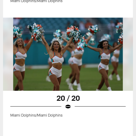
Miami Dolphins/Miami Dolphins
20 / 20
Miami Dolphins/Miami Dolphins