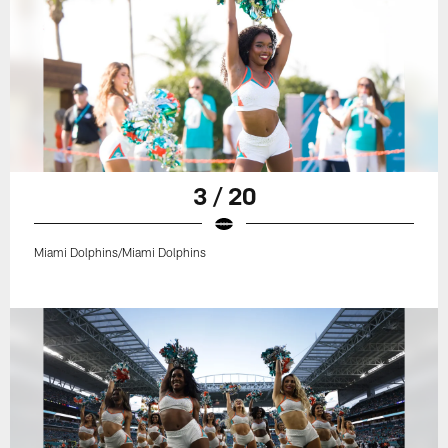
3 / 20
Miami Dolphins/Miami Dolphins