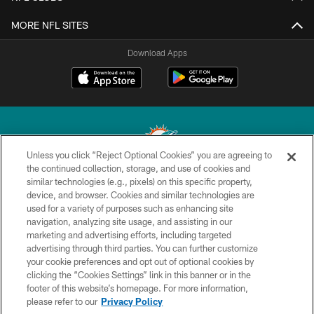
MORE NFL SITES
Download Apps
Unless you click “Reject Optional Cookies” you are agreeing to
the continued collection, storage, and use of cookies and
similar technologies (e.g., pixels) on this specific property,
© 2026 Miami Dolphins, Ltd. All rights reserved.
device, and browser. Cookies and similar technologies are
used for a variety of purposes such as enhancing site
TERMS & CONDITIONS
navigation, analyzing site usage, and assisting in our
PRIVACY POLICY
marketing and advertising efforts, including targeted
advertising through third parties. You can further customize
ACCESSIBILITY
your cookie preferences and opt out of optional cookies by
clicking the “Cookies Settings” link in this banner or in the
CONTACT US
footer of this website’s homepage. For more information,
SITE MAP
please refer to our
Privacy Policy