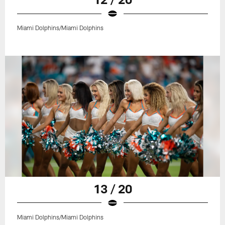
Miami Dolphins/Miami Dolphins
13 / 20
Miami Dolphins/Miami Dolphins