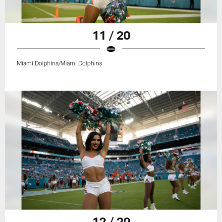
11 / 20
Miami Dolphins/Miami Dolphins
12 / 20