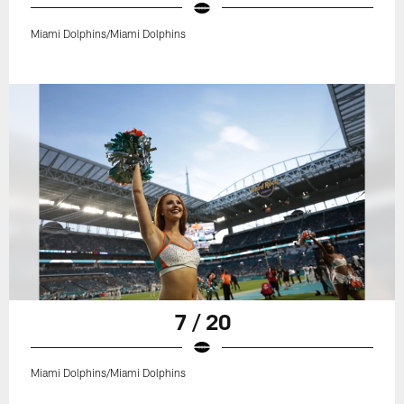
Miami Dolphins/Miami Dolphins
7 / 20
Miami Dolphins/Miami Dolphins