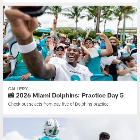
GALLERY
📸 2026 Miami Dolphins: Practice Day 5
Check out selects from day five of Dolphins practice.