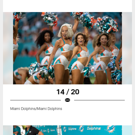
14 / 20
Miami Dolphins/Miami Dolphins