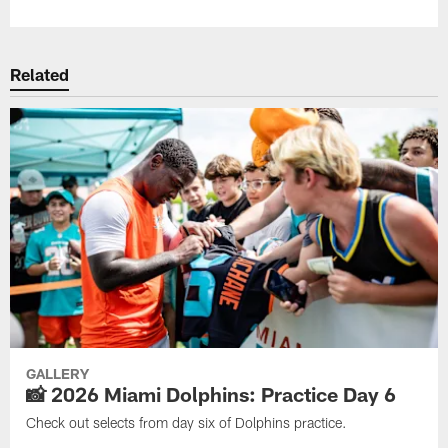
Related
GALLERY
📸 2026 Miami Dolphins: Practice Day 6
Check out selects from day six of Dolphins practice.