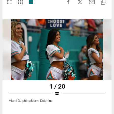
1 / 20
Miami Dolphins/Miami Dolphins