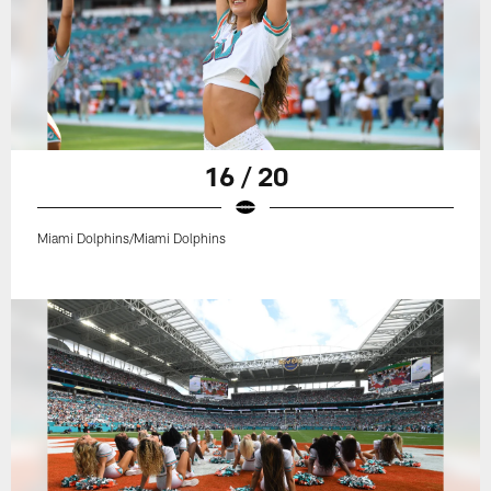
16 / 20
Miami Dolphins/Miami Dolphins