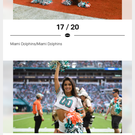
17 / 20
Miami Dolphins/Miami Dolphins