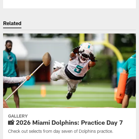
Related
GALLERY
📸 2026 Miami Dolphins: Practice Day 7
Check out selects from day seven of Dolphins practice.