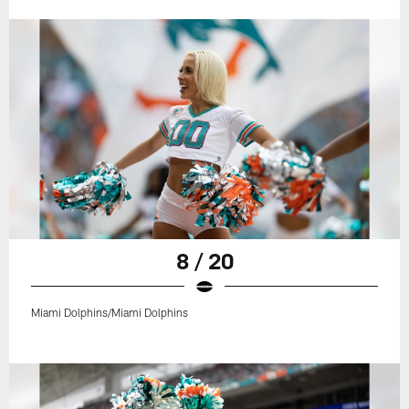
8 / 20
Miami Dolphins/Miami Dolphins