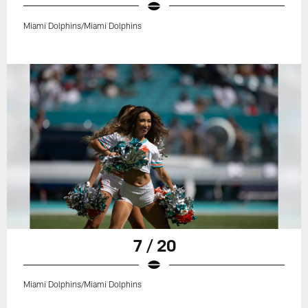
Miami Dolphins/Miami Dolphins
7 / 20
Miami Dolphins/Miami Dolphins