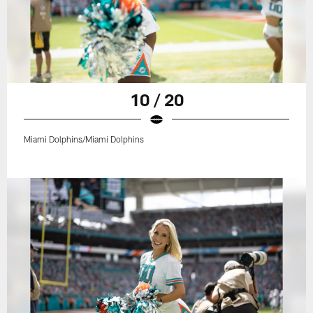
10 / 20
Miami Dolphins/Miami Dolphins