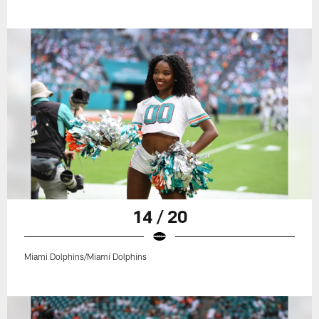
14 / 20
Miami Dolphins/Miami Dolphins