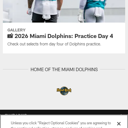
GALLERY
📸 2026 Miami Dolphins: Practice Day 4
Check out selects from day four of Dolphins practice.
HOME OF THE MIAMI DOLPHINS
CLUB LINKS
Unless you click “Reject Optional Cookies” you are agreeing to
NFL CLUBS