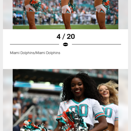
4 / 20
Miami Dolphins/Miami Dolphins