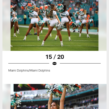
15 / 20
Miami Dolphins/Miami Dolphins