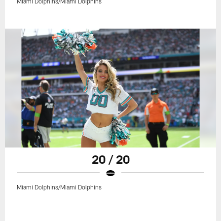
Miami Dolphins/Miami Dolphins
20 / 20
Miami Dolphins/Miami Dolphins