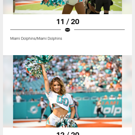
11 / 20
Miami Dolphins/Miami Dolphins
12 / 20