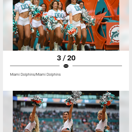
3 / 20
Miami Dolphins/Miami Dolphins