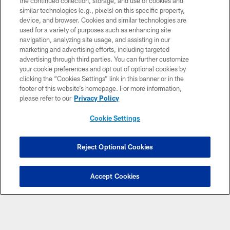
the continued collection, storage, and use of cookies and
similar technologies (e.g., pixels) on this specific property,
MORE NFL SITES
device, and browser. Cookies and similar technologies are
used for a variety of purposes such as enhancing site
Download Apps
navigation, analyzing site usage, and assisting in our
marketing and advertising efforts, including targeted
advertising through third parties. You can further customize
your cookie preferences and opt out of optional cookies by
clicking the “Cookies Settings” link in this banner or in the
footer of this website’s homepage. For more information,
please refer to our
Privacy Policy
Cookie Settings
© 2026 Miami Dolphins, Ltd. All rights reserved.
Reject Optional Cookies
TERMS & CONDITIONS
PRIVACY POLICY
Accept Cookies
ACCESSIBILITY
CONTACT US
SITE MAP