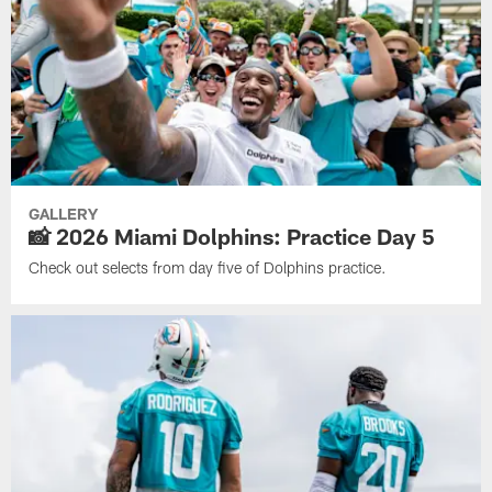
GALLERY
📸 2026 Miami Dolphins: Practice Day 5
Check out selects from day five of Dolphins practice.