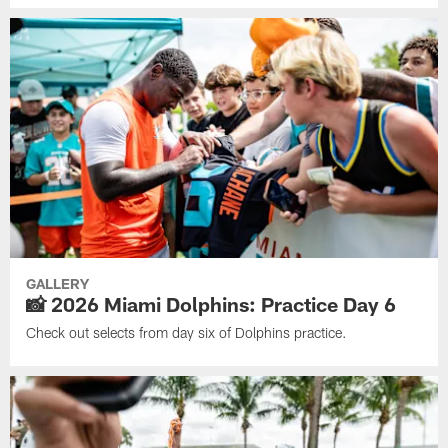
GALLERY
📸 2026 Miami Dolphins: Practice Day 6
Check out selects from day six of Dolphins practice.