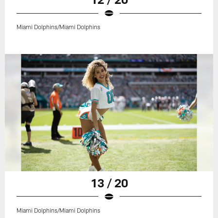
Miami Dolphins/Miami Dolphins
13 / 20
Miami Dolphins/Miami Dolphins