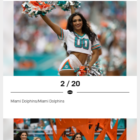
2 / 20
Miami Dolphins/Miami Dolphins