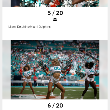
5 / 20
Miami Dolphins/Miami Dolphins
6 / 20