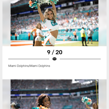
9 / 20
Miami Dolphins/Miami Dolphins