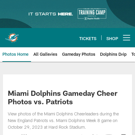
Skip
to
main
content
TICKETS
SHOP
Open menu button
Photos Home
All Galleries
Gameday Photos
Dolphins Drip
T
Miami Dolphins Gameday Cheer
Photos vs. Patriots
View photos of the Miami Dolphins Cheerleaders during the
New England Patriots vs. Miami Dolphins Week 8 game on
October 29, 2023 at Hard Rock Stadium.