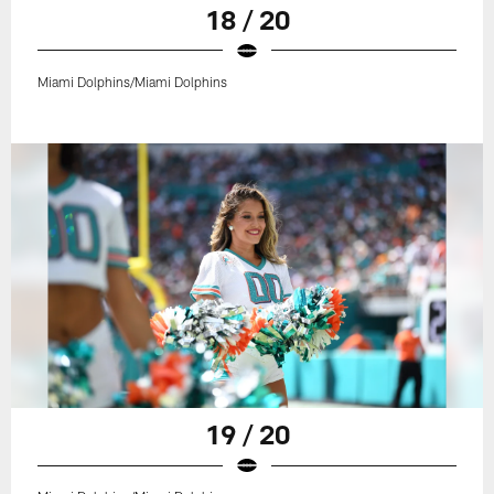
18 / 20
Miami Dolphins/Miami Dolphins
19 / 20