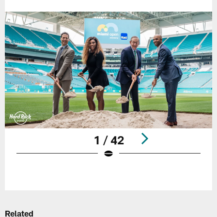
1 / 42
Pause
Play
Related