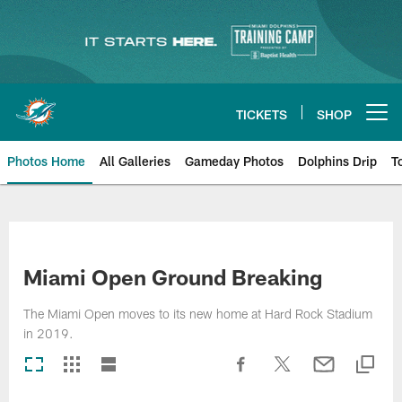
Skip
to
main
content
TICKETS
SHOP
Open menu button
Photos Home
All Galleries
Gameday Photos
Dolphins Drip
T
Miami Open Ground Breaking
The Miami Open moves to its new home at Hard Rock Stadium
in 2019.