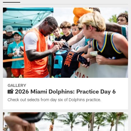
GALLERY
📸 2026 Miami Dolphins: Practice Day 6
Check out selects from day six of Dolphins practice.