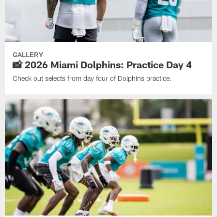
GALLERY
📸 2026 Miami Dolphins: Practice Day 4
Check out selects from day four of Dolphins practice.