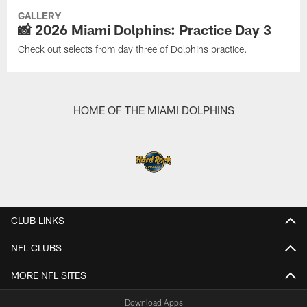
GALLERY
📸 2026 Miami Dolphins: Practice Day 3
Check out selects from day three of Dolphins practice.
HOME OF THE MIAMI DOLPHINS
CLUB LINKS
NFL CLUBS
MORE NFL SITES
Download Apps