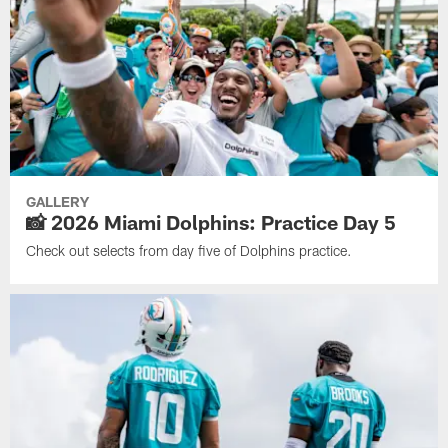
GALLERY
📸 2026 Miami Dolphins: Practice Day 5
Check out selects from day five of Dolphins practice.