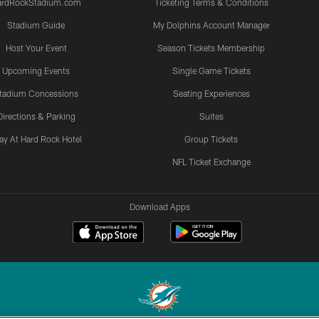
ardRockStadium.com
Ticketing Terms & Conditions
Stadium Guide
My Dolphins Account Manager
Host Your Event
Season Tickets Membership
Upcoming Events
Single Game Tickets
tadium Concessions
Seating Experiences
Directions & Parking
Suites
ay At Hard Rock Hotel
Group Tickets
NFL Ticket Exchange
Download Apps