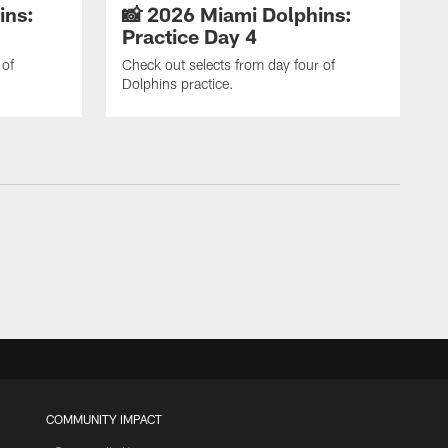
ins:
📸 2026 Miami Dolphins:
Practice Day 4
 of
Check out selects from day four of
Dolphins practice.
COMMUNITY IMPACT