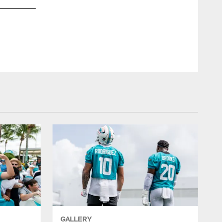
GALLERY