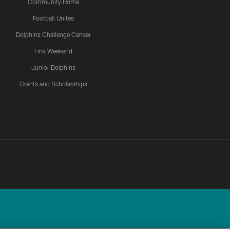
Community Home
Football Unites
Dolphins Challenge Cancer
Fins Weekend
Junior Dolphins
Grants and Scholarships