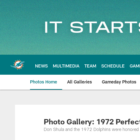
Skip
to
main
content
NEWS
MULTIMEDIA
TEAM
SCHEDULE
GAM
Photos Home
All Galleries
Gameday Photos
Photo Gallery: 1972 Perfe
Don Shula and the 1972 Dolphins were honored a