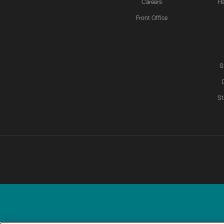
Careers
H
Front Office
S
St