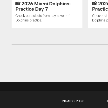
📸 2026 Miami Dolphins:
📸 202
Practice Day 7
Practi
Check out selects from day seven of
Check out 
Dolphins practice.
Dolphins p
MIAMI DOLPHINS
H