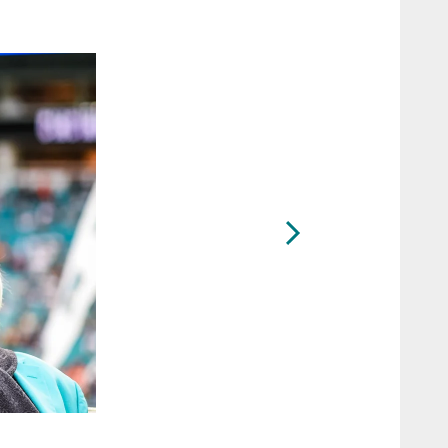
2 / 13