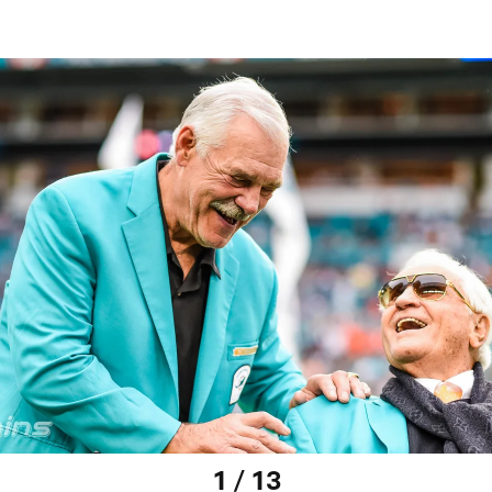
1 / 13