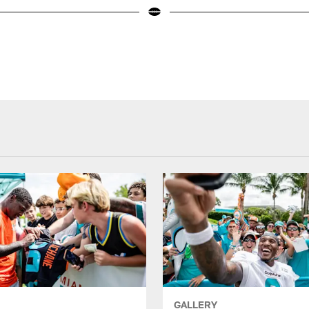
GALLERY