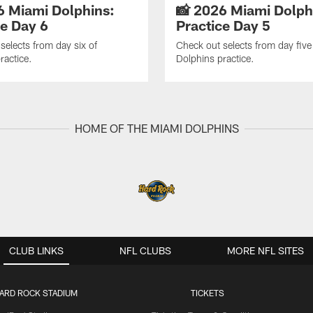
6 Miami Dolphins:
📸 2026 Miami Dolph
ce Day 6
Practice Day 5
selects from day six of
Check out selects from day five
ractice.
Dolphins practice.
HOME OF THE MIAMI DOLPHINS
CLUB LINKS
NFL CLUBS
MORE NFL SITES
ARD ROCK STADIUM
TICKETS