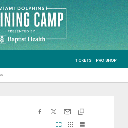
TICKETS
PRO SHOP
os