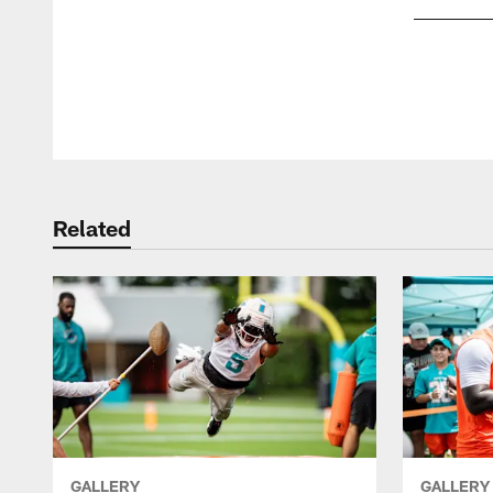
Pause
Play
Related
GALLERY
GALLERY