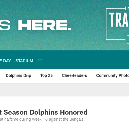
E DAY
STADIUM
Dolphins Drip
Top 25
Cheerleaders
Community Phot
ct Season Dolphins Honored
t halftime during Week 16 against the Bengals.