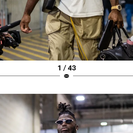
1 / 43