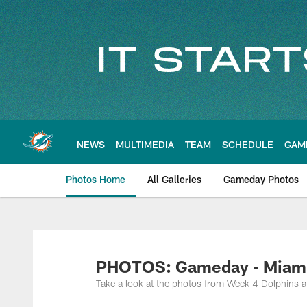
Skip
to
main
content
NEWS
MULTIMEDIA
TEAM
SCHEDULE
GAM
Photos Home
All Galleries
Gameday Photos
PHOTOS: Gameday - Miami D
Take a look at the photos from Week 4 Dolphins 