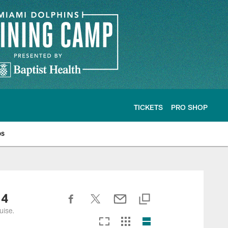
TICKETS
PRO SHOP
os
 4
uise.