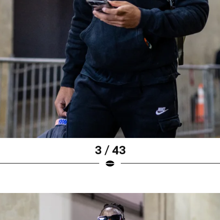
3 / 43