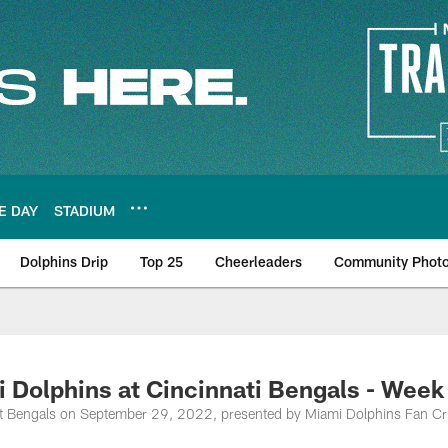
E DAY
STADIUM
Dolphins Drip
Top 25
Cheerleaders
Community Phot
olphins at Cincinnati Bengals - Week
at Bengals on September 29, 2022, presented by Miami Dolphins Fan Cr