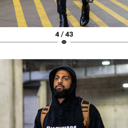
4 / 43