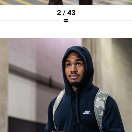
2 / 43