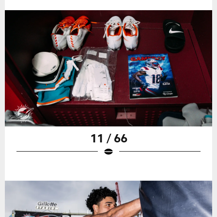
11 / 66