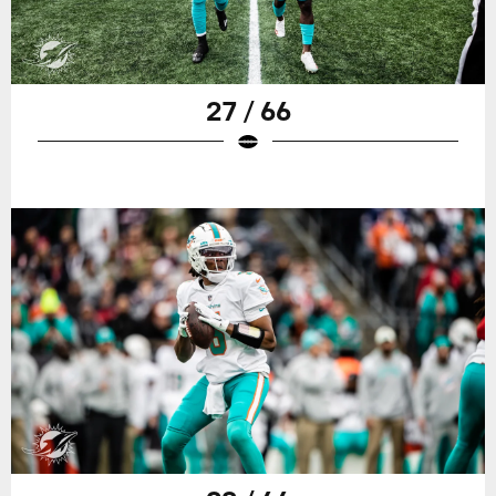
27 / 66