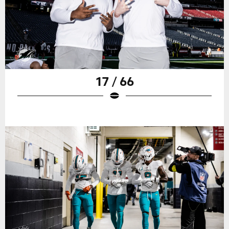
17 / 66