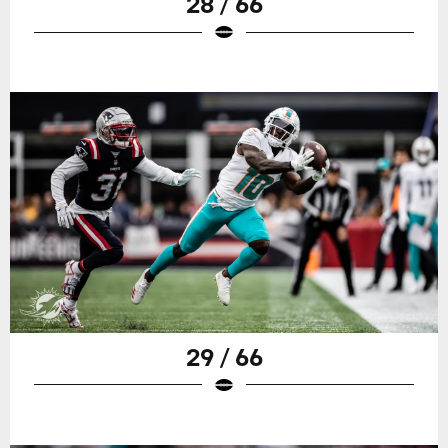
28 / 66
29 / 66