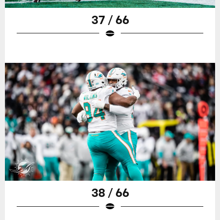
37 / 66
38 / 66