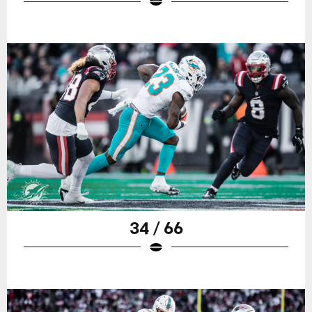
34 / 66