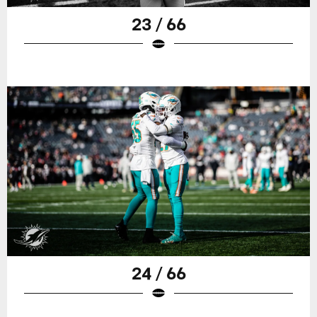
23 / 66
24 / 66