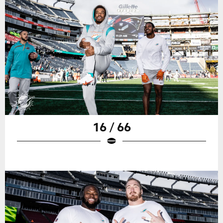
16 / 66