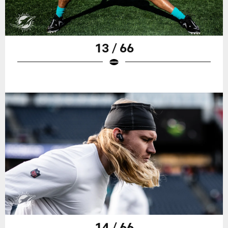
13 / 66
14 / 66