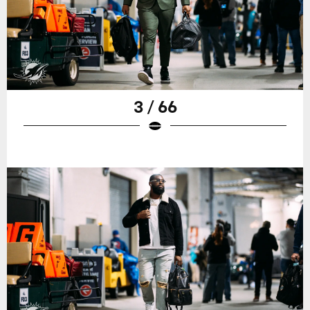
3 / 66