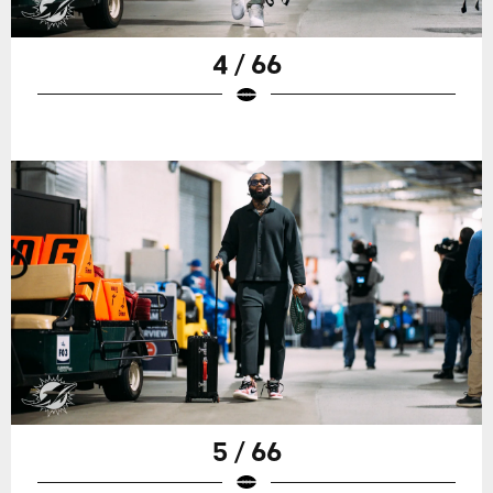
4 / 66
5 / 66