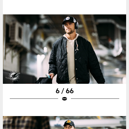
6 / 66