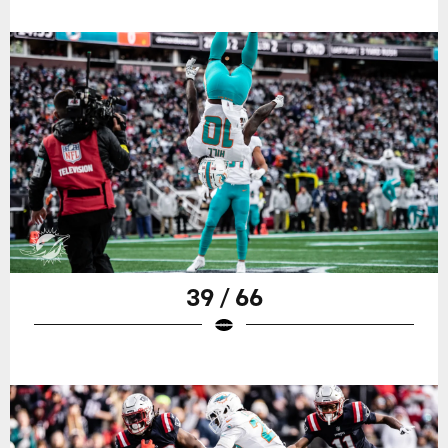
39 / 66