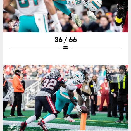
36 / 66