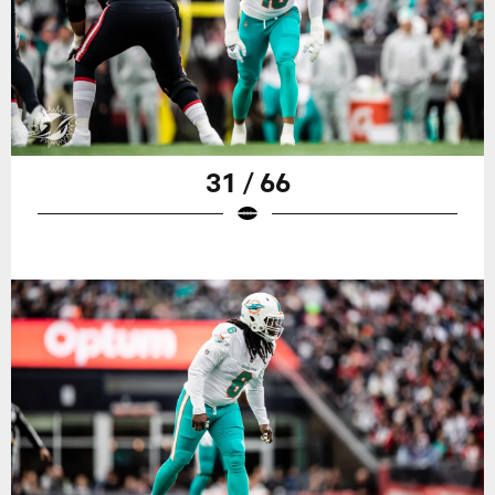
31 / 66