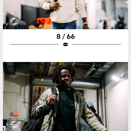
8 / 66