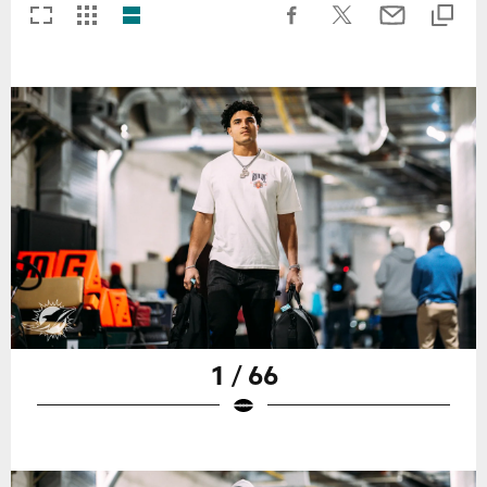
1 / 66