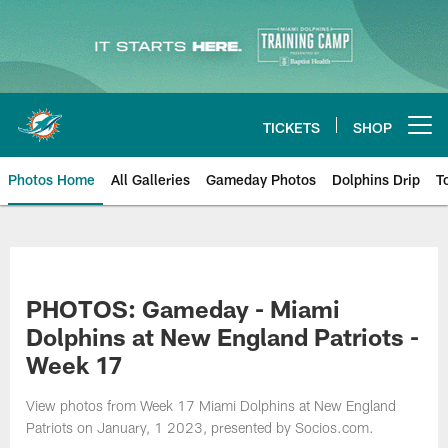
Skip
to
main
content
TICKETS
SHOP
Open menu button
Photos Home
All Galleries
Gameday Photos
Dolphins Drip
T
PHOTOS: Gameday - Miami
Dolphins at New England Patriots -
Week 17
View photos from Week 17 Miami Dolphins at New England
Patriots on January, 1 2023, presented by Socios.com.