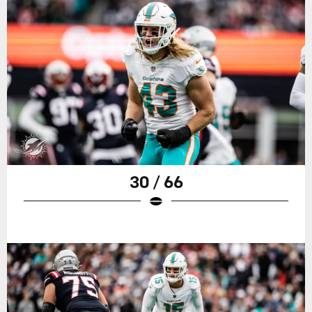
30 / 66