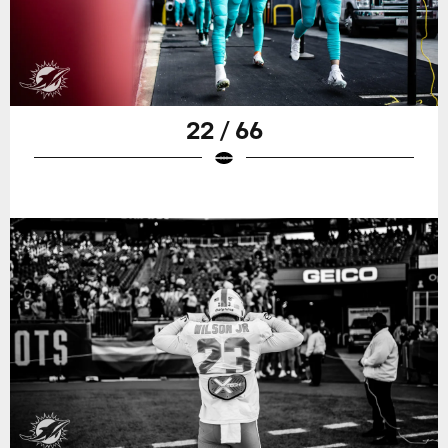
22 / 66