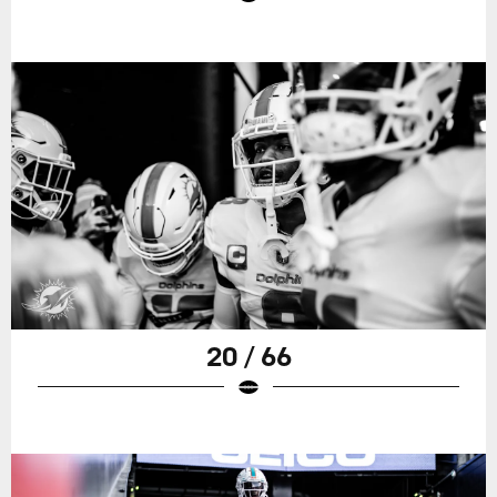
20 / 66