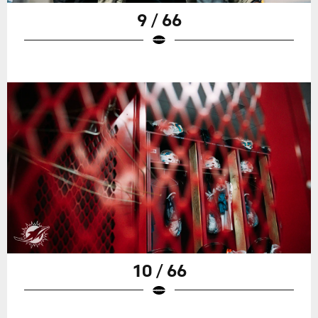
9 / 66
10 / 66