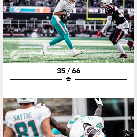
35 / 66