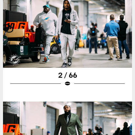
2 / 66