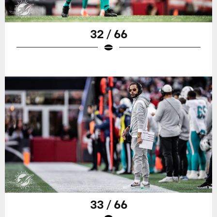
32 / 66
33 / 66