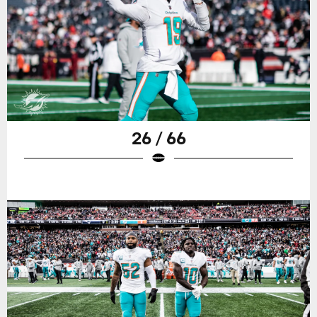
26 / 66