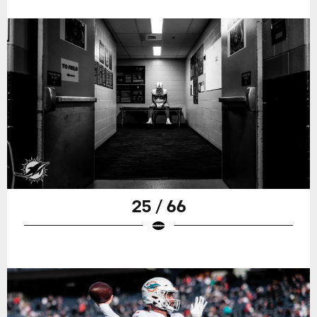
25 / 66