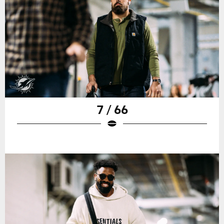
7 / 66