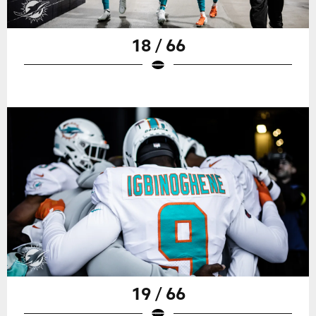
18 / 66
19 / 66