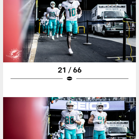
21 / 66