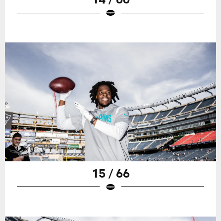
15 / 66