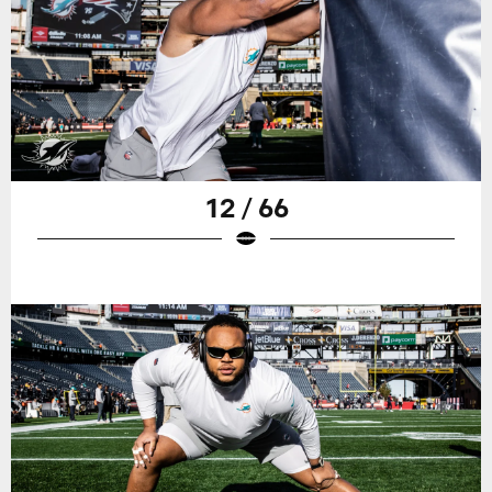
12 / 66