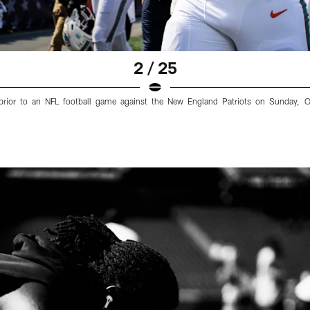
2 / 25
 prior to an NFL football game against the New England Patriots on Sunday, 