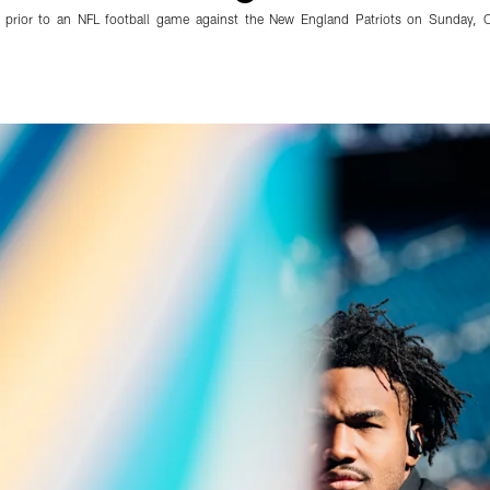
 prior to an NFL football game against the New England Patriots on Sunday, 