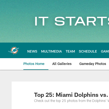
Skip
to
main
content
NEWS
MULTIMEDIA
TEAM
SCHEDULE
GAM
Photos Home
All Galleries
Gameday Photos
Top 25: Miami Dolphins vs.
Check out the top 25 photos from the Dolphins' 