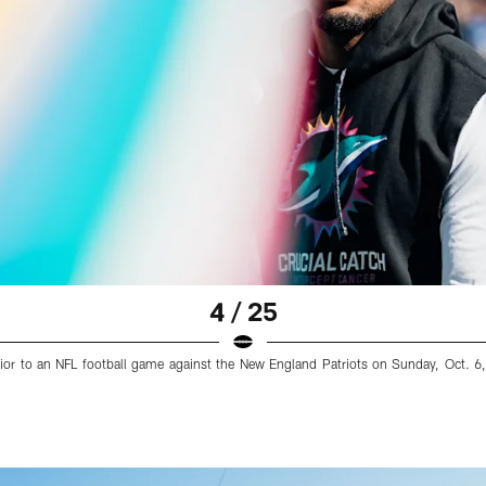
4 / 25
rior to an NFL football game against the New England Patriots on Sunday, Oct. 