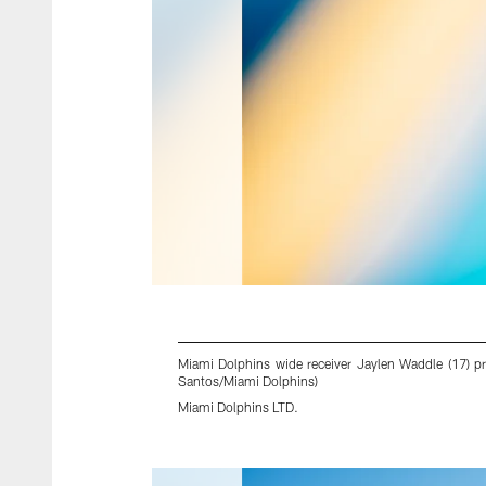
Miami Dolphins wide receiver Jaylen Waddle (17) p
Santos/Miami Dolphins)
Miami Dolphins LTD.