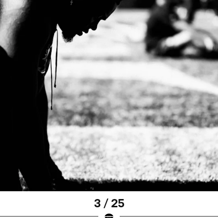
3 / 25