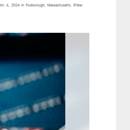
Oct. 6, 2024 in Foxborough, Massachusetts. (Peter