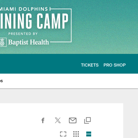
TICKETS
PRO SHOP
os