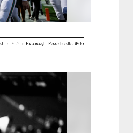
Oct. 6, 2024 in Foxborough, Massachusetts. (Peter