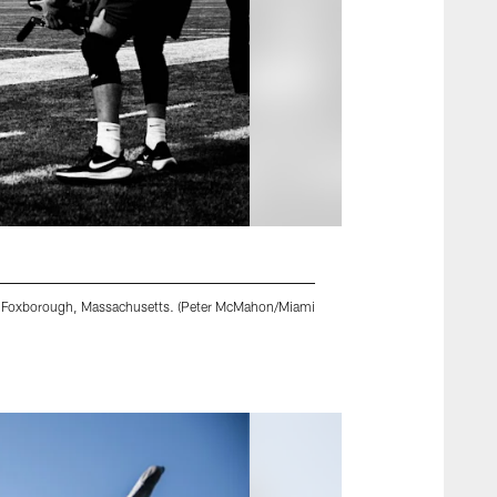
 in Foxborough, Massachusetts. (Peter McMahon/Miami