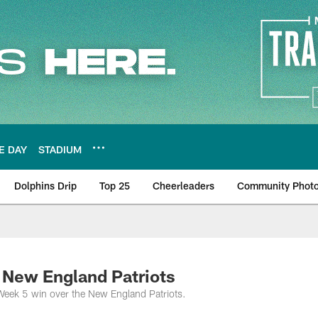
E DAY
STADIUM
Dolphins Drip
Top 25
Cheerleaders
Community Phot
 New England Patriots
Week 5 win over the New England Patriots.