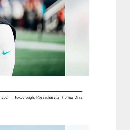
6, 2024 in Foxborough, Massachusetts. (Tomas Diniz