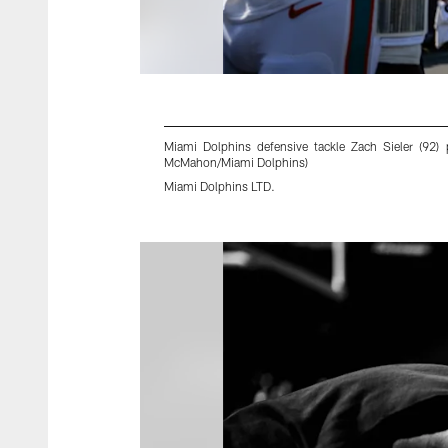
Miami Dolphins defensive tackle Zach Sieler (92)
McMahon/Miami Dolphins)
Miami Dolphins LTD.