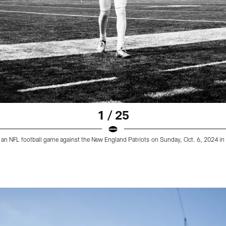
1 / 25
o an NFL football game against the New England Patriots on Sunday, Oct. 6, 2024