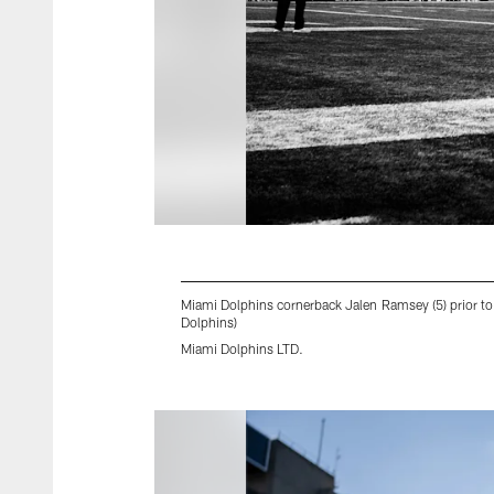
Miami Dolphins cornerback Jalen Ramsey (5) prior t
Dolphins)
Miami Dolphins LTD.