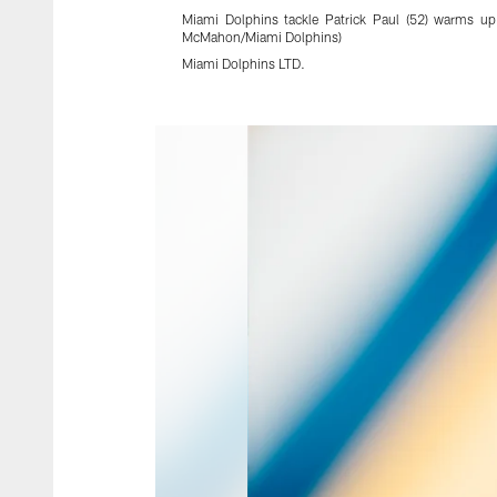
Miami Dolphins tackle Patrick Paul (52) warms up
McMahon/Miami Dolphins)
Miami Dolphins LTD.