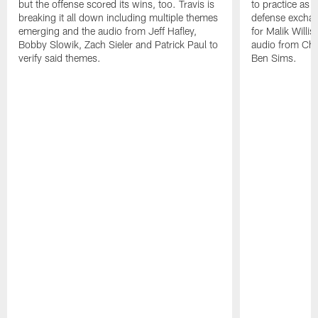
but the offense scored its wins, too. Travis is
to practice as 
breaking it all down including multiple themes
defense exchan
emerging and the audio from Jeff Hafley,
for Malik Willi
Bobby Slowik, Zach Sieler and Patrick Paul to
audio from Chr
verify said themes.
Ben Sims.