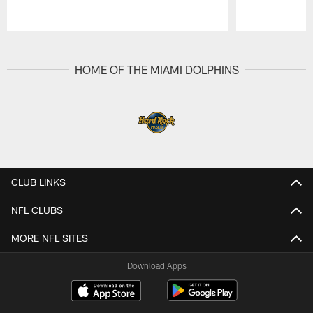
Pause
Play
HOME OF THE MIAMI DOLPHINS
CLUB LINKS
NFL CLUBS
MORE NFL SITES
Download Apps