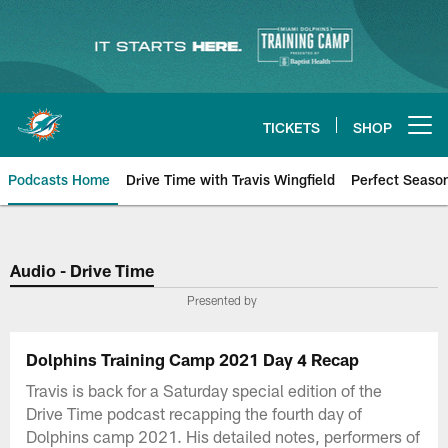
Skip
to
main
content
TICKETS
SHOP
Open menu button
Podcasts Home
Drive Time with Travis Wingfield
Perfect Seaso
Audio - Drive Time
Presented by
Dolphins Training Camp 2021 Day 4 Recap
Travis is back for a Saturday special edition of the
Drive Time podcast recapping the fourth day of
Dolphins camp 2021. His detailed notes, performers of