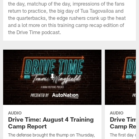
the day, matchup of the day, impressions of the fans
return to practice, the big day of Tua Tagovailoa and
the quarterbacks, the edge rushers crank up the heat
and a lot more on this training camp recap edition of
the Drive Time podcast.
AUDIO
AUDIO
Drive Time: August 4 Training
Drive Tim
Camp Report
Camp Rep
The defense brought the thump on Thursday,
The first day o