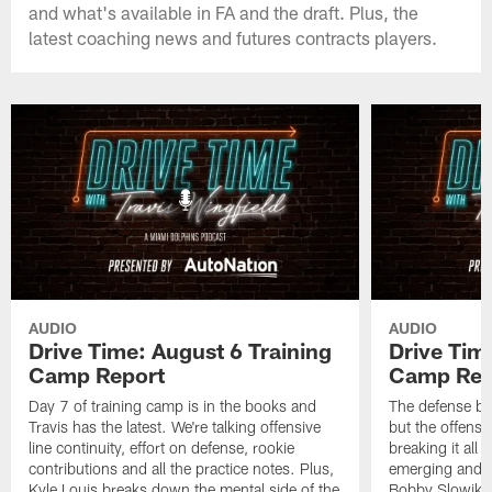
and what's available in FA and the draft. Plus, the
latest coaching news and futures contracts players.
AUDIO
AUDIO
Drive Time: August 6 Training
Drive Tim
Camp Report
Camp Rep
Day 7 of training camp is in the books and
The defense br
Travis has the latest. We're talking offensive
but the offense 
line continuity, effort on defense, rookie
breaking it all
contributions and all the practice notes. Plus,
emerging and th
Kyle Louis breaks down the mental side of the
Bobby Slowik, Z