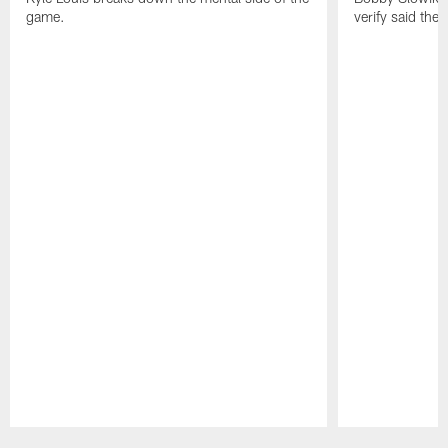
game.
verify said the
Pause
Play