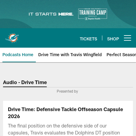
Skip
to
main
content
TICKETS
SHOP
Open menu button
Podcasts Home
Drive Time with Travis Wingfield
Perfect Seaso
Audio - Drive Time
Presented by
Drive Time: Defensive Tackle Offseason Capsule
2026
The final position on the defensive side of our
capsules, Travis evaluates the Dolphins DT position