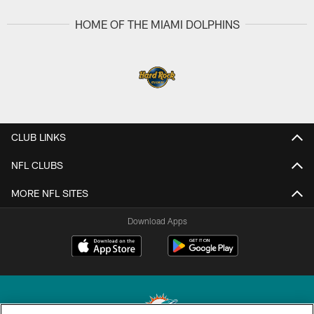
HOME OF THE MIAMI DOLPHINS
CLUB LINKS
NFL CLUBS
MORE NFL SITES
Download Apps