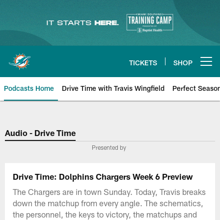
Skip
to
main
content
TICKETS
SHOP
Open menu button
Podcasts Home
Drive Time with Travis Wingfield
Perfect Seaso
Audio - Drive Time
Presented by
Drive Time: Dolphins Chargers Week 6 Preview
The Chargers are in town Sunday. Today, Travis breaks
down the matchup from every angle. The schematics,
the personnel, the keys to victory, the matchups and