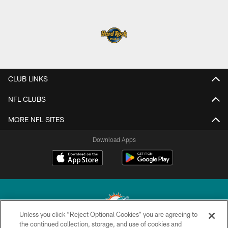
CLUB LINKS
NFL CLUBS
MORE NFL SITES
Download Apps
Unless you click “Reject Optional Cookies” you are agreeing to
the continued collection, storage, and use of cookies and