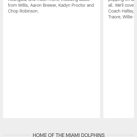
from Willis, Aaron Brewer, Kadyn Proctor and
all. We'll cover
Chop Robinson.
Coach Hafley,
Traore, Willie 
Pause
Play
HOME OF THE MIAMI DOLPHINS