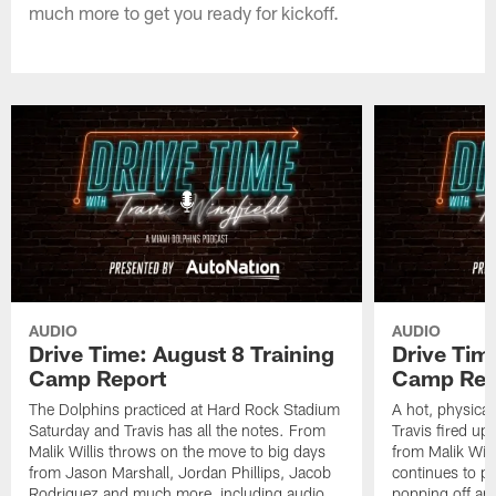
much more to get you ready for kickoff.
AUDIO
AUDIO
Drive Time: August 8 Training
Drive Tim
Camp Report
Camp Rep
The Dolphins practiced at Hard Rock Stadium
A hot, physical
Saturday and Travis has all the notes. From
Travis fired up
Malik Willis throws on the move to big days
from Malik Wil
from Jason Marshall, Jordan Phillips, Jacob
continues to p
Rodriguez and much more, including audio
popping off and