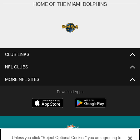
HOME OF THE MIAMI DOLPHINS
CLUB LINKS
NFL CLUBS
MORE NFL SITES
Download Apps
Unless you click “Reject Optional Cookies” you are agreeing to