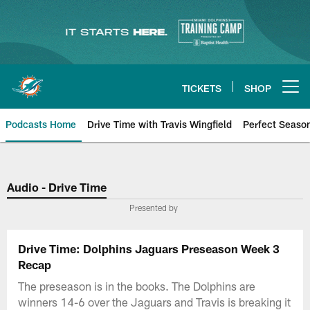
Skip
to
main
content
TICKETS
SHOP
Open menu button
Podcasts Home
Drive Time with Travis Wingfield
Perfect Seaso
Audio - Drive Time
Presented by
Drive Time: Dolphins Jaguars Preseason Week 3
Recap
The preseason is in the books. The Dolphins are
winners 14-6 over the Jaguars and Travis is breaking it