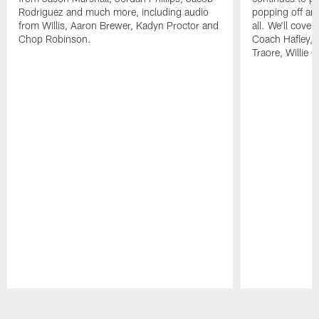
Rodriguez and much more, including audio
popping off and
from Willis, Aaron Brewer, Kadyn Proctor and
all. We'll cover
Chop Robinson.
Coach Hafley,
Traore, Willie 
Pause
Play