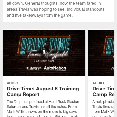
all down. General thoughts, how the team fared in
areas Travis was hoping to see, individual standouts
and five takeaways from the game.
AUDIO
AUDIO
Drive Time: August 8 Training
Drive Tim
Camp Report
Camp Rep
The Dolphins practiced at Hard Rock Stadium
A hot, physical
Saturday and Travis has all the notes. From
Travis fired up
Malik Willis throws on the move to big days
from Malik Wil
from Jason Marshall, Jordan Phillips, Jacob
continues to p