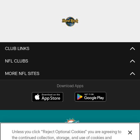
CLUB LINKS
NFL CLUBS
MORE NFL SITES
Download Apps
Unless you click “Reject Optional Cookies” you are agreeing to
the continued collection, storage, and use of cookies and