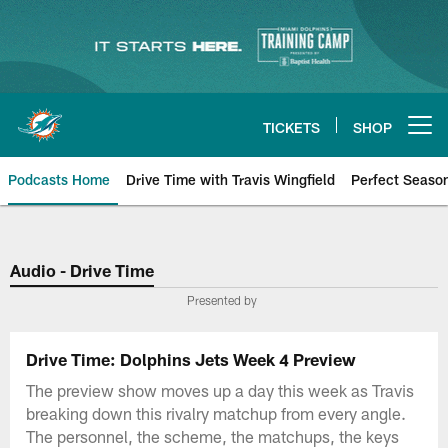
Skip
to
main
content
TICKETS
SHOP
Open menu button
Podcasts Home
Drive Time with Travis Wingfield
Perfect Seaso
Audio - Drive Time
Presented by
Drive Time: Dolphins Jets Week 4 Preview
The preview show moves up a day this week as Travis
breaking down this rivalry matchup from every angle.
The personnel, the scheme, the matchups, the keys