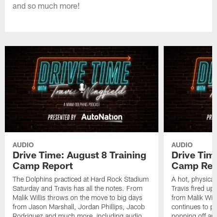
and so much more!
AUDIO
AUDIO
Drive Time: August 8 Training
Drive Tim
Camp Report
Camp Rep
The Dolphins practiced at Hard Rock Stadium
A hot, physical
Saturday and Travis has all the notes. From
Travis fired up
Malik Willis throws on the move to big days
from Malik Wil
from Jason Marshall, Jordan Phillips, Jacob
continues to p
Rodriguez and much more, including audio
popping off and