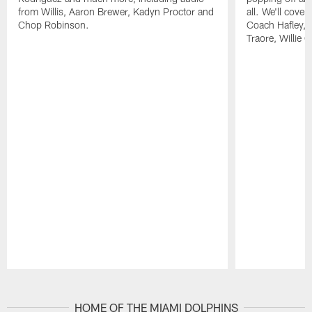
from Willis, Aaron Brewer, Kadyn Proctor and
all. We'll cover
Chop Robinson.
Coach Hafley,
Traore, Willie 
Pause
Play
HOME OF THE MIAMI DOLPHINS