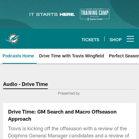
Skip
to
main
content
TICKETS
SHOP
Open menu button
Podcasts Home
Drive Time with Travis Wingfield
Perfect Seaso
Audio - Drive Time
Presented by
Drive Time: GM Search and Macro Offseason
Approach
Travis is kicking off the offseason with a review of the
Dolphins General Manager candidates and a review of