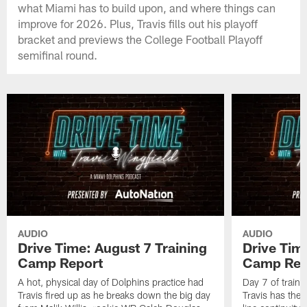
what Miami has to build upon, and where things can
improve for 2026. Plus, Travis fills out his playoff
bracket and previews the College Football Playoff
semifinal round.
AUDIO
AUDIO
Drive Time: August 7 Training
Drive Tim
Camp Report
Camp Rep
A hot, physical day of Dolphins practice had
Day 7 of traini
Travis fired up as he breaks down the big day
Travis has the l