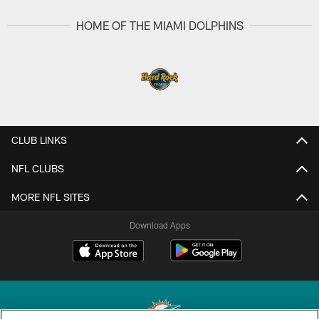
HOME OF THE MIAMI DOLPHINS
CLUB LINKS
NFL CLUBS
MORE NFL SITES
Download Apps