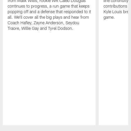
from Malik Willis, rookie WR Caleb Douglas
line continuity,
continues to progress, a run game that keeps
contributions a
popping off and a defense that responded to it
Kyle Louis bre
all. We'll cover all the big plays and hear from
game.
Coach Hafley, Zayne Anderson, Seydou
Traore, Willie Gay and Tyrel Dodson.
Pause
Play