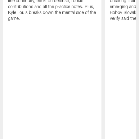
line continuity, effort on defense, rookie
breaking it all
contributions and all the practice notes. Plus,
emerging and th
Kyle Louis breaks down the mental side of the
Bobby Slowik, Z
game.
verify said the