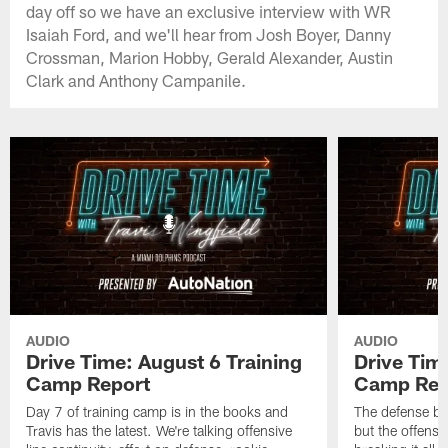
day off so we have an exclusive interview with WR
Isaiah Ford, and we'll hear from Josh Boyer, Danny
Crossman, Marion Hobby, Gerald Alexander, Austin
Clark and Anthony Campanile.
AUDIO
AUDIO
Drive Time: August 6 Training
Drive Tim
Camp Report
Camp Rep
Day 7 of training camp is in the books and
The defense br
Travis has the latest. We're talking offensive
but the offense 