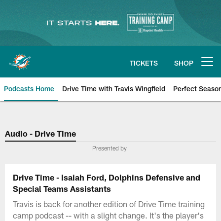
Skip
to
main
content
TICKETS
SHOP
Open menu button
Podcasts Home
Drive Time with Travis Wingfield
Perfect Seaso
Audio - Drive Time
Presented by
Drive Time - Isaiah Ford, Dolphins Defensive and
Special Teams Assistants
Travis is back for another edition of Drive Time training
camp podcast -- with a slight change. It's the player's