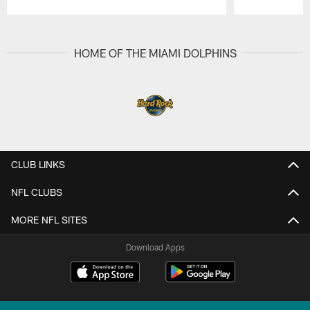
Pause
Play
HOME OF THE MIAMI DOLPHINS
CLUB LINKS
NFL CLUBS
MORE NFL SITES
Download Apps