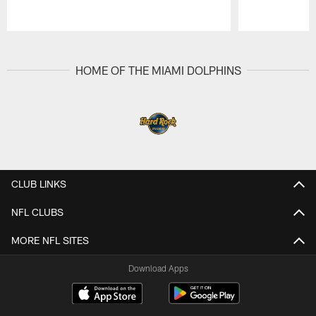
Pause
Play
HOME OF THE MIAMI DOLPHINS
CLUB LINKS
NFL CLUBS
MORE NFL SITES
Download Apps