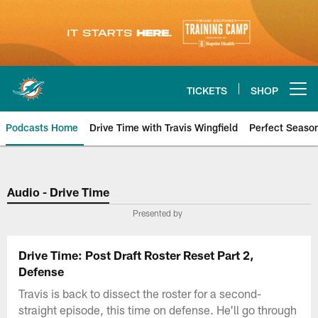
Skip
to
main
content
TICKETS
SHOP
Open menu button
Podcasts Home
Drive Time with Travis Wingfield
Perfect Seaso
Audio - Drive Time
Presented by
Drive Time: Post Draft Roster Reset Part 2,
Defense
Travis is back to dissect the roster for a second-
straight episode, this time on defense. He'll go through