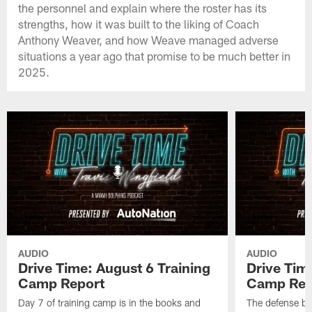
the personnel and explain where the roster has its
strengths, how it was built to the liking of Coach
Anthony Weaver, and how Weave managed adverse
situations a year ago that promise to be much better in
2025.
AUDIO
AUDIO
Drive Time: August 6 Training
Drive Tim
Camp Report
Camp Rep
Day 7 of training camp is in the books and
The defense br