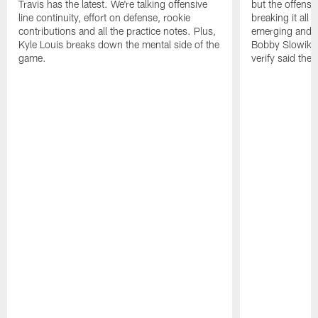
Travis has the latest. We're talking offensive
but the offense 
line continuity, effort on defense, rookie
breaking it all
contributions and all the practice notes. Plus,
emerging and th
Kyle Louis breaks down the mental side of the
Bobby Slowik, Z
game.
verify said the