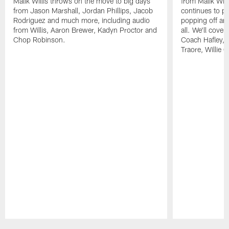
Malik Willis throws on the move to big days
from Malik Wil
from Jason Marshall, Jordan Phillips, Jacob
continues to p
Rodriguez and much more, including audio
popping off and
from Willis, Aaron Brewer, Kadyn Proctor and
all. We'll cover
Chop Robinson.
Coach Hafley,
Traore, Willie 
Pause
Play