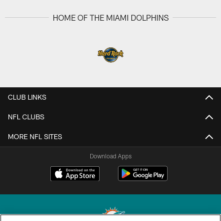
HOME OF THE MIAMI DOLPHINS
CLUB LINKS
NFL CLUBS
MORE NFL SITES
Download Apps