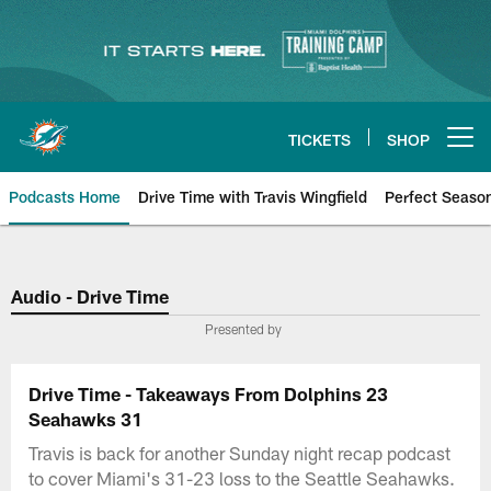
Skip
to
main
content
TICKETS
SHOP
Open menu button
Podcasts Home
Drive Time with Travis Wingfield
Perfect Seaso
Audio - Drive Time
Presented by
Drive Time - Takeaways From Dolphins 23
Seahawks 31
Travis is back for another Sunday night recap podcast
to cover Miami's 31-23 loss to the Seattle Seahawks.