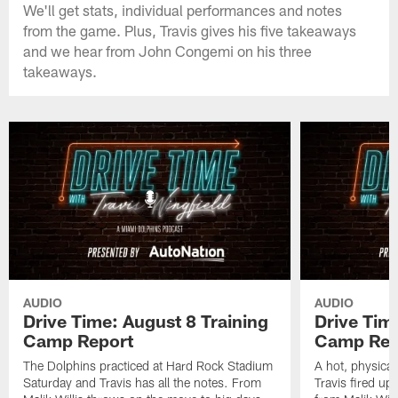
We'll get stats, individual performances and notes
from the game. Plus, Travis gives his five takeaways
and we hear from John Congemi on his three
takeaways.
AUDIO
AUDIO
Drive Time: August 8 Training
Drive Tim
Camp Report
Camp Rep
The Dolphins practiced at Hard Rock Stadium
A hot, physical
Saturday and Travis has all the notes. From
Travis fired up