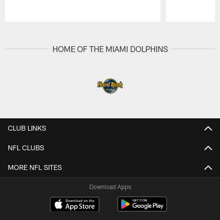
Pause
Play
HOME OF THE MIAMI DOLPHINS
CLUB LINKS
NFL CLUBS
MORE NFL SITES
Download Apps