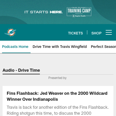
Skip
to
main
content
TICKETS
SHOP
Open menu button
Podcasts Home
Drive Time with Travis Wingfield
Perfect Seaso
Audio - Drive Time
Presented by
Fins Flashback: Jed Weaver on the 2000 Wildcard
Winner Over Indianapolis
Travis is back for another edition of the Fins Flashback.
Riding shotgun this time, to discuss the 2000