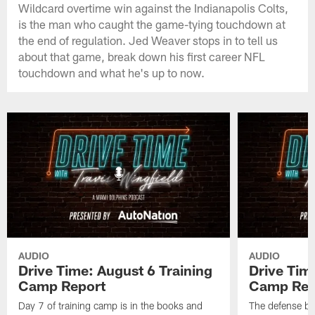
Wildcard overtime win against the Indianapolis Colts,
is the man who caught the game-tying touchdown at
the end of regulation. Jed Weaver stops in to tell us
about that game, break down his first career NFL
touchdown and what he's up to now.
AUDIO
AUDIO
Drive Time: August 6 Training
Drive Tim
Camp Report
Camp Rep
Day 7 of training camp is in the books and
The defense br