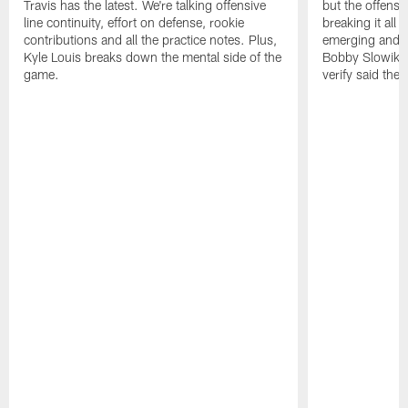
Travis has the latest. We're talking offensive
but the offense 
line continuity, effort on defense, rookie
breaking it all
contributions and all the practice notes. Plus,
emerging and th
Kyle Louis breaks down the mental side of the
Bobby Slowik, Z
game.
verify said the