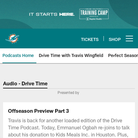
Skip
to
main
content
TICKETS
SHOP
Open menu button
Podcasts Home
Drive Time with Travis Wingfield
Perfect Seaso
Audio - Drive Time
Presented by
Offseason Preview Part 3
Travis is back for another loaded edition of the Drive
Time Podcast. Today, Emmanuel Ogbah re-joins to talk
about his donation to Kids Meals Inc. in Houston. Plus,