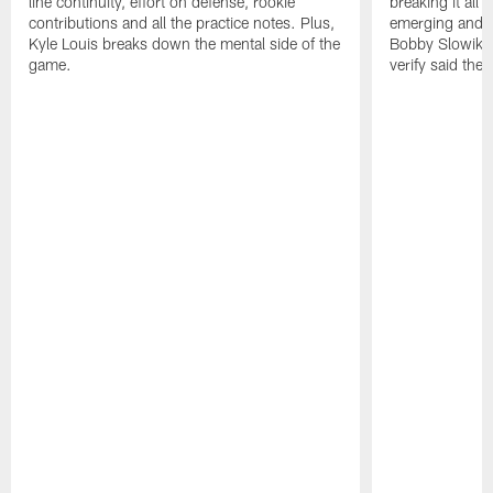
line continuity, effort on defense, rookie
breaking it all
contributions and all the practice notes. Plus,
emerging and th
Kyle Louis breaks down the mental side of the
Bobby Slowik, Z
game.
verify said the