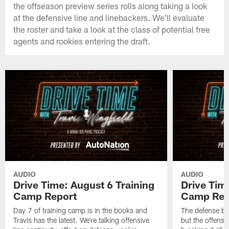
the offseason preview series rolls along taking a look
at the defensive line and linebackers. We'll evaluate
the roster and take a look at the class of potential free
agents and rookies entering the draft.
AUDIO
AUDIO
Drive Time: August 6 Training
Drive Tim
Camp Report
Camp Rep
Day 7 of training camp is in the books and
The defense br
Travis has the latest. We're talking offensive
but the offense 