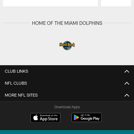
Pause
Play
HOME OF THE MIAMI DOLPHINS
CLUB LINKS
NFL CLUBS
MORE NFL SITES
Download Apps